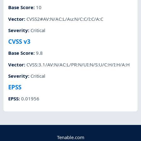
Base Score
:
10
Vector
:
CVSS2#AV:N/AC:L/Au:N/C:C/I:C/A:C
Severity
:
Critical
CVSS v3
Base Score
:
9.8
Vector
:
CVSS:3.1/AV:N/AC:L/PR:N/UI:N/S:U/C:H/I:H/A:H
Severity
:
Critical
EPSS
EPSS
:
0.01956
Tenable.com