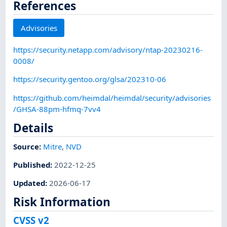
References
Advisories
https://security.netapp.com/advisory/ntap-20230216-
0008/
https://security.gentoo.org/glsa/202310-06
https://github.com/heimdal/heimdal/security/advisories
/GHSA-88pm-hfmq-7vv4
Details
Source:
Mitre
,
NVD
Published
:
2022-12-25
Updated
:
2026-06-17
Risk Information
CVSS v2