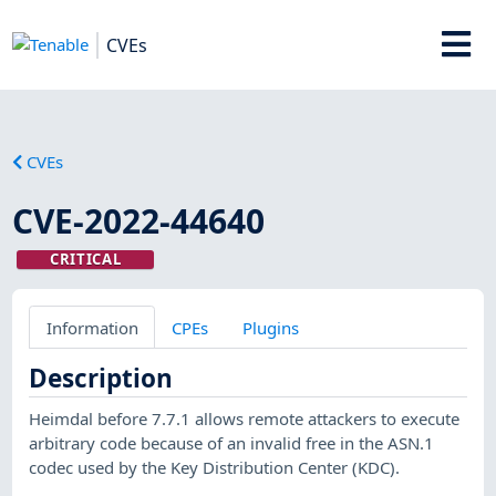
CVEs
CVEs
CVE-2022-44640
CRITICAL
Information
CPEs
Plugins
Description
Heimdal before 7.7.1 allows remote attackers to execute
arbitrary code because of an invalid free in the ASN.1
codec used by the Key Distribution Center (KDC).