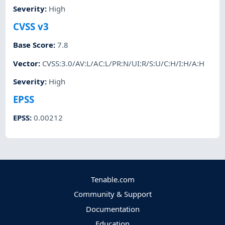
Severity
:
High
CVSS v3
Base Score
:
7.8
Vector
:
CVSS:3.0/AV:L/AC:L/PR:N/UI:R/S:U/C:H/I:H/A:H
Severity
:
High
EPSS
EPSS
:
0.00212
Tenable.com
Community & Support
Documentation
Education