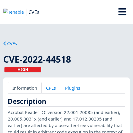
CVEs
CVEs
CVE-2022-44518
HIGH
Information
CPEs
Plugins
Description
Acrobat Reader DC version 22.001.20085 (and earlier),
20.005.3031x (and earlier) and 17.012.30205 (and
earlier) are affected by a use-after-free vulnerability that
could result in arbitrary code execution in the context of