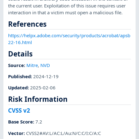
the current user. Exploitation of this issue requires user
interaction in that a victim must open a malicious file.
References
https://helpx.adobe.com/security/products/acrobat/apsb
22-16.html
Details
Source:
Mitre
,
NVD
Published
:
2024-12-19
Updated
:
2025-02-06
Risk Information
CVSS v2
Base Score
:
7.2
Vector
:
CVSS2#AV:L/AC:L/Au:N/C:C/I:C/A:C