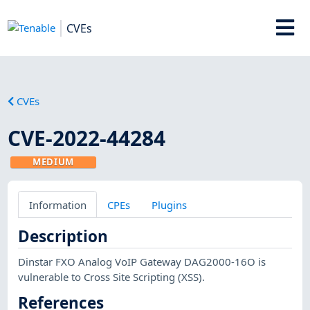
CVEs
CVEs
CVE-2022-44284
MEDIUM
Information
CPEs
Plugins
Description
Dinstar FXO Analog VoIP Gateway DAG2000-16O is
vulnerable to Cross Site Scripting (XSS).
References