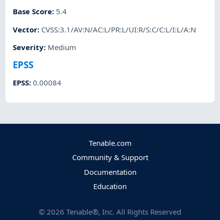
Base Score
:
5.4
Vector
:
CVSS:3.1/AV:N/AC:L/PR:L/UI:R/S:C/C:L/I:L/A:N
Severity
:
Medium
EPSS
EPSS
:
0.00084
Tenable.com
Community & Support
Documentation
Education
©
2026
Tenable®, Inc. All Rights Reserved