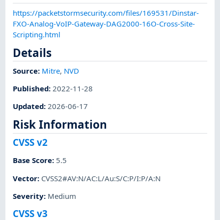
https://packetstormsecurity.com/files/169531/Dinstar-
FXO-Analog-VoIP-Gateway-DAG2000-16O-Cross-Site-
Scripting.html
Details
Source:
Mitre
,
NVD
Published
:
2022-11-28
Updated
:
2026-06-17
Risk Information
CVSS v2
Base Score
:
5.5
Vector
:
CVSS2#AV:N/AC:L/Au:S/C:P/I:P/A:N
Severity
:
Medium
CVSS v3