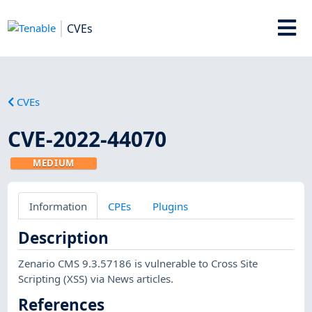
CVEs
CVEs
CVE-2022-44070
MEDIUM
Information
CPEs
Plugins
Description
Zenario CMS 9.3.57186 is vulnerable to Cross Site
Scripting (XSS) via News articles.
References