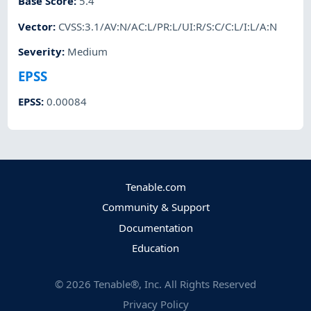
Base Score
:
5.4
Vector
:
CVSS:3.1/AV:N/AC:L/PR:L/UI:R/S:C/C:L/I:L/A:N
Severity
:
Medium
EPSS
EPSS
:
0.00084
Tenable.com
Community & Support
Documentation
Education
©
2026
Tenable®, Inc. All Rights Reserved
Privacy Policy