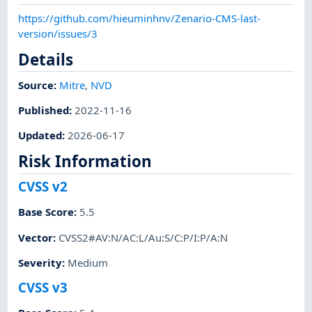
https://github.com/hieuminhnv/Zenario-CMS-last-
version/issues/3
Details
Source:
Mitre
,
NVD
Published
:
2022-11-16
Updated
:
2026-06-17
Risk Information
CVSS v2
Base Score
:
5.5
Vector
:
CVSS2#AV:N/AC:L/Au:S/C:P/I:P/A:N
Severity
:
Medium
CVSS v3