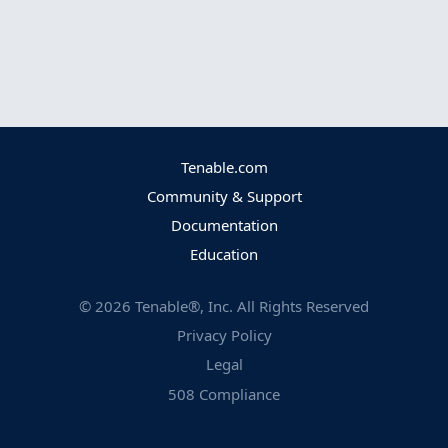
Tenable.com
Community & Support
Documentation
Education
©
2026
Tenable®, Inc. All Rights Reserved
Privacy Policy
Legal
508 Compliance