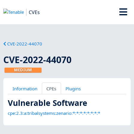
CVEs
CVE-2022-44070
CVE-2022-44070
MEDIUM
Information
CPEs
Plugins
Vulnerable Software
cpe:2.3:a:tribalsystems:zenario:*:*:*:*:*:*:*:*