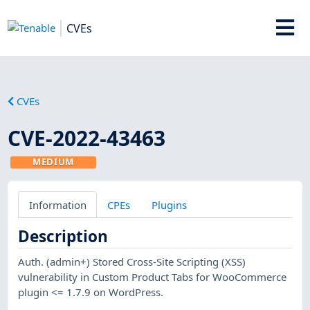
CVEs
CVEs
CVE-2022-43463
MEDIUM
Information
CPEs
Plugins
Description
Auth. (admin+) Stored Cross-Site Scripting (XSS)
vulnerability in Custom Product Tabs for WooCommerce
plugin <= 1.7.9 on WordPress.