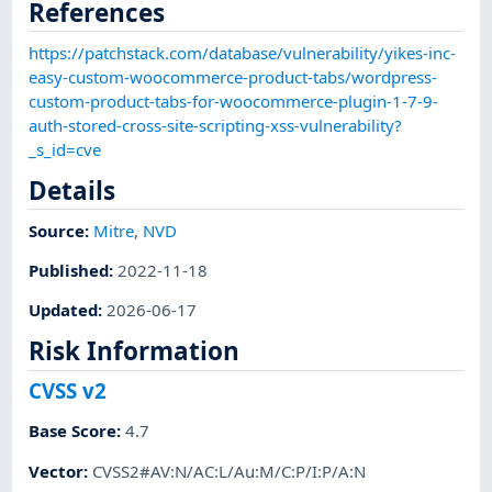
References
https://patchstack.com/database/vulnerability/yikes-inc-
easy-custom-woocommerce-product-tabs/wordpress-
custom-product-tabs-for-woocommerce-plugin-1-7-9-
auth-stored-cross-site-scripting-xss-vulnerability?
_s_id=cve
Details
Source:
Mitre
,
NVD
Published
:
2022-11-18
Updated
:
2026-06-17
Risk Information
CVSS v2
Base Score
:
4.7
Vector
:
CVSS2#AV:N/AC:L/Au:M/C:P/I:P/A:N