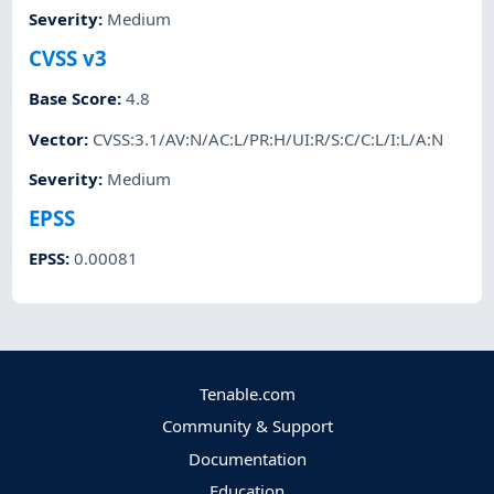
Severity
:
Medium
CVSS v3
Base Score
:
4.8
Vector
:
CVSS:3.1/AV:N/AC:L/PR:H/UI:R/S:C/C:L/I:L/A:N
Severity
:
Medium
EPSS
EPSS
:
0.00081
Tenable.com
Community & Support
Documentation
Education