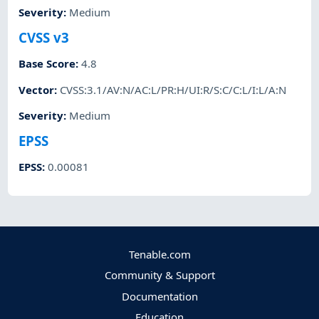
Severity
:
Medium
CVSS v3
Base Score
:
4.8
Vector
:
CVSS:3.1/AV:N/AC:L/PR:H/UI:R/S:C/C:L/I:L/A:N
Severity
:
Medium
EPSS
EPSS
:
0.00081
Tenable.com
Community & Support
Documentation
Education