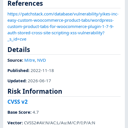
References
https://patchstack.com/database/vulnerability/yikes-inc-
easy-custom-woocommerce-product-tabs/wordpress-
custom-product-tabs-for-woocommerce-plugin-1-7-9-
auth-stored-cross-site-scripting-xss-vulnerability?
_s_id=cve
Details
Source:
Mitre
,
NVD
Published
:
2022-11-18
Updated
:
2026-06-17
Risk Information
CVSS v2
Base Score
:
4.7
Vector
:
CVSS2#AV:N/AC:L/Au:M/C:P/I:P/A:N