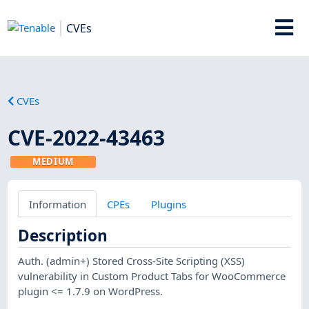
CVEs
CVEs
CVE-2022-43463
MEDIUM
Information
CPEs
Plugins
Description
Auth. (admin+) Stored Cross-Site Scripting (XSS)
vulnerability in Custom Product Tabs for WooCommerce
plugin <= 1.7.9 on WordPress.