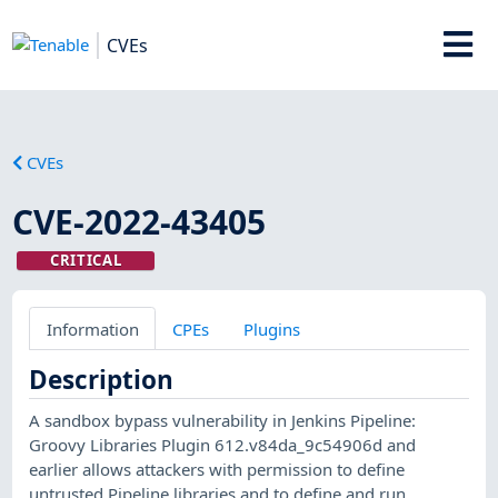
CVEs
CVEs
CVE-2022-43405
CRITICAL
Information
CPEs
Plugins
Description
A sandbox bypass vulnerability in Jenkins Pipeline:
Groovy Libraries Plugin 612.v84da_9c54906d and
earlier allows attackers with permission to define
untrusted Pipeline libraries and to define and run