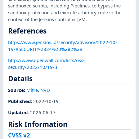
sandboxed scripts, including Pipelines, to bypass the
sandbox protection and execute arbitrary code in the
context of the Jenkins controller JVM.
References
https://www.jenkins.io/security/advisory/2022-10-
19/#SECURITY-2824%20%282%29
http://www.openwall.com/lists/oss-
security/2022/10/19/3
Details
Source:
Mitre
,
NVD
Published
:
2022-10-19
Updated
:
2026-06-17
Risk Information
CVSS v2