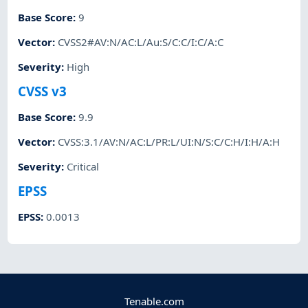
Base Score
:
9
Vector
:
CVSS2#AV:N/AC:L/Au:S/C:C/I:C/A:C
Severity
:
High
CVSS v3
Base Score
:
9.9
Vector
:
CVSS:3.1/AV:N/AC:L/PR:L/UI:N/S:C/C:H/I:H/A:H
Severity
:
Critical
EPSS
EPSS
:
0.0013
Tenable.com