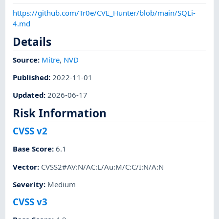
https://github.com/Tr0e/CVE_Hunter/blob/main/SQLi-
4.md
Details
Source:
Mitre
,
NVD
Published
:
2022-11-01
Updated
:
2026-06-17
Risk Information
CVSS v2
Base Score
:
6.1
Vector
:
CVSS2#AV:N/AC:L/Au:M/C:C/I:N/A:N
Severity
:
Medium
CVSS v3