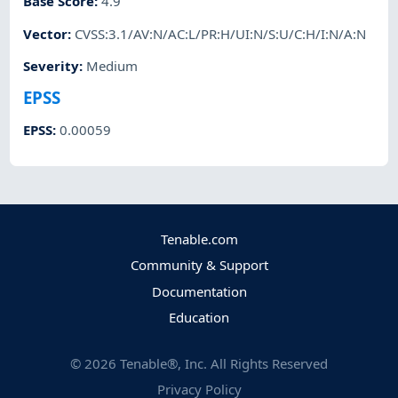
Base Score
:
4.9
Vector
:
CVSS:3.1/AV:N/AC:L/PR:H/UI:N/S:U/C:H/I:N/A:N
Severity
:
Medium
EPSS
EPSS
:
0.00059
Tenable.com
Community & Support
Documentation
Education
©
2026
Tenable®, Inc. All Rights Reserved
Privacy Policy