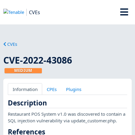
CVEs
CVEs
CVE-2022-43086
MEDIUM
Information
CPEs
Plugins
Description
Restaurant POS System v1.0 was discovered to contain a
SQL injection vulnerability via update_customer.php.
References