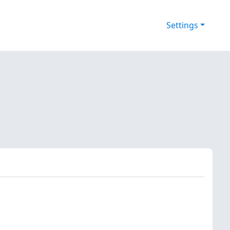
Settings