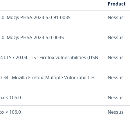
Product
.0: Mozjs PHSA-2023-5.0-91-0035
Nessus
.0: Mozjs PHSA-2023-5.0-0035
Nessus
 LTS / 20.04 LTS : Firefox vulnerabilities (USN-
Nessus
34 : Mozilla Firefox: Multiple Vulnerabilities
Nessus
fox < 106.0
Nessus
fox < 106.0
Nessus