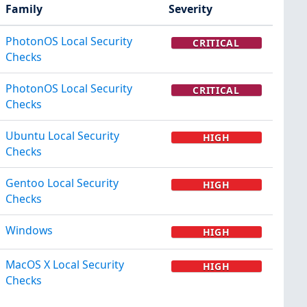
Family
Severity
PhotonOS Local Security
CRITICAL
Checks
PhotonOS Local Security
CRITICAL
Checks
Ubuntu Local Security
HIGH
Checks
Gentoo Local Security
HIGH
Checks
Windows
HIGH
MacOS X Local Security
HIGH
Checks