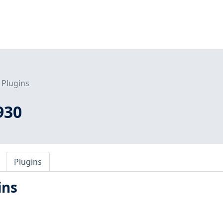
Plugins
930
Plugins
ins