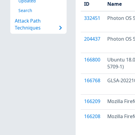
Updated
ID
Name
Search
332451
Photon OS 5
Attack Path
Techniques
204437
Photon OS 5
166800
Ubuntu 18.04
5709-1)
166768
GLSA-202210-
166209
Mozilla Fire
166208
Mozilla Fire