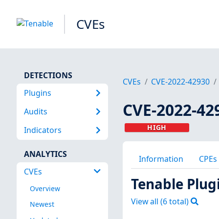
CVEs
DETECTIONS
CVEs
CVE-2022-42930
Plugins
CVE-2022-42
Audits
HIGH
Indicators
ANALYTICS
Information
CPEs
CVEs
Tenable Plug
Overview
View all (
6
total)
Newest