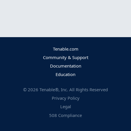
Tenable.com
Community & Support
Documentation
Education
©
2026
Tenable®, Inc. All Rights Reserved
Privacy Policy
Legal
508 Compliance