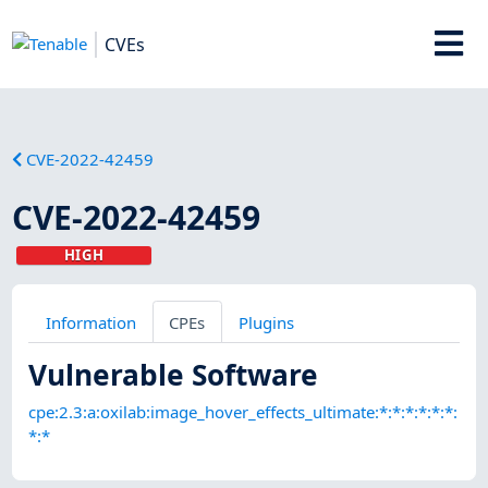
CVEs
CVE-2022-42459
CVE-2022-42459
HIGH
Information
CPEs
Plugins
Vulnerable Software
cpe:2.3:a:oxilab:image_hover_effects_ultimate:*:*:*:*:*:*:
*:*