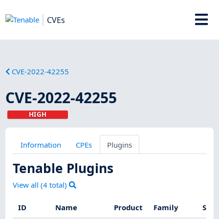
CVEs
CVE-2022-42255
CVE-2022-42255
HIGH
Information
CPEs
Plugins
Tenable Plugins
View all (
4
total)
ID
Name
Product
Family
Seve