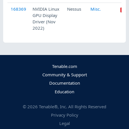
168369
NVIDIA Linux
Nessus
Misc.
GPU Display
Driver (Nov
2022)
Tenable.com
Community & Support
Documentation
Education
©
2026
Tenable®, Inc. All Rights Reserved
Privacy Policy
Legal