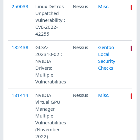
250033
Linux Distros
Nessus
Misc.
Unpatched
Vulnerability :
CVE-2022-
42255
182438
GLSA-
Nessus
Gentoo
202310-02 :
Local
NVIDIA
Security
Drivers:
Checks
Multiple
Vulnerabilities
181414
NVIDIA
Nessus
Misc.
Virtual GPU
Manager
Multiple
Vulnerabilities
(November
2022)