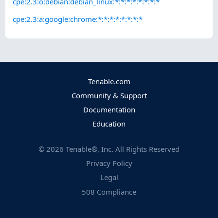
cpe:2.3:o:debian:debian_linux:*:*:*:*:*:*:*:*
cpe:2.3:a:google:chrome:*:*:*:*:*:*:*:*
Tenable.com
Community & Support
Documentation
Education
©
2026
Tenable®, Inc. All Rights Reserved
Privacy Policy
Legal
508 Compliance