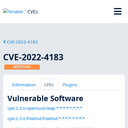
CVEs
CVE-2022-4183
CVE-2022-4183
MEDIUM
Information
CPEs
Plugins
Vulnerable Software
cpe:2.3:o:opensuse:leap:*:*:*:*:*:*:*:*
cpe:2.3:o:freebsd:freebsd:*:*:*:*:*:*:*:*