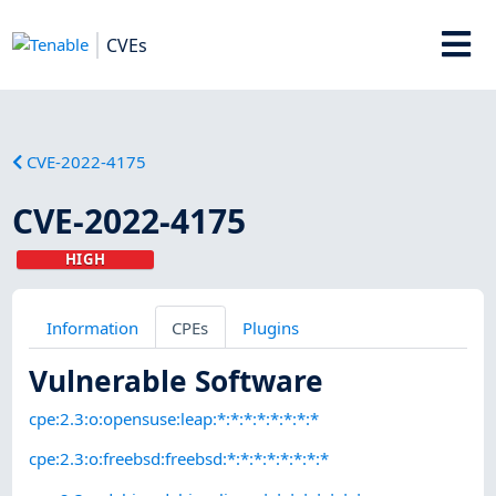
CVEs
CVE-2022-4175
CVE-2022-4175
HIGH
Information
CPEs
Plugins
Vulnerable Software
cpe:2.3:o:opensuse:leap:*:*:*:*:*:*:*:*
cpe:2.3:o:freebsd:freebsd:*:*:*:*:*:*:*:*