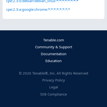
cpe:2.3:o:debian:debian_linux:*:*:*:*:*:*:*:*
cpe:2.3:a:google:chrome:*:*:*:*:*:*:*:*
Tenable.com
Community & Support
Documentation
Education
©
2026
Tenable®, Inc. All Rights Reserved
Privacy Policy
Legal
508 Compliance