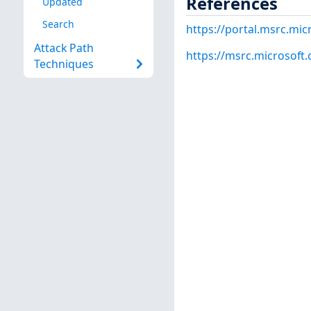
References
Updated
Search
https://portal.msrc.mi
Attack Path
https://msrc.microsoft
Techniques