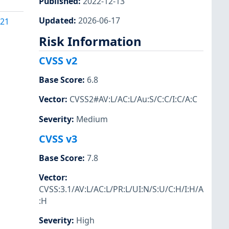
Published
:
2022-12-13
Updated
:
2026-06-17
121
Risk Information
CVSS v2
Base Score
:
6.8
Vector
:
CVSS2#AV:L/AC:L/Au:S/C:C/I:C/A:C
Severity
:
Medium
CVSS v3
Base Score
:
7.8
Vector
:
CVSS:3.1/AV:L/AC:L/PR:L/UI:N/S:U/C:H/I:H/A
:H
Severity
:
High