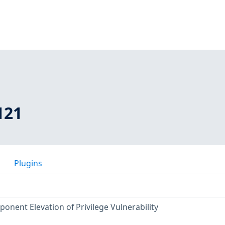
121
Plugins
nent Elevation of Privilege Vulnerability