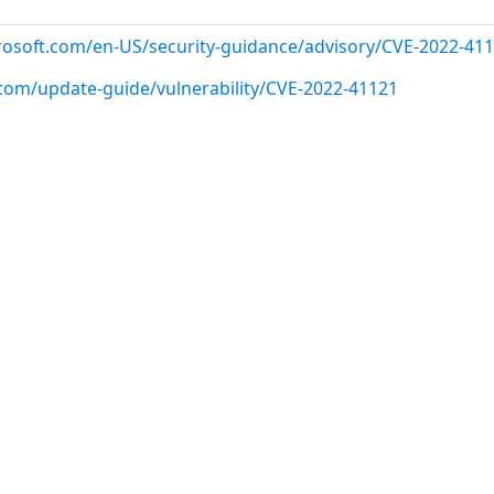
crosoft.com/en-US/security-guidance/advisory/CVE-2022-41
.com/update-guide/vulnerability/CVE-2022-41121