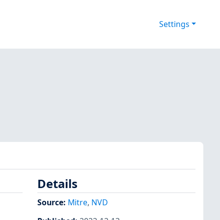
Settings
Details
Source:
Mitre
,
NVD