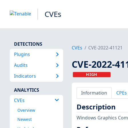
CVEs
DETECTIONS
CVEs
CVE-2022-41121
Plugins
CVE-2022-41
Audits
HIGH
Indicators
ANALYTICS
Information
CPEs
CVEs
Description
Overview
Windows Graphics Compo
Newest