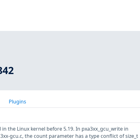
842
Plugins
in the Linux kernel before 5.19. In pxa3xx_gcu_write in
xx-gcu.c, the count parameter has a type conflict of size_t