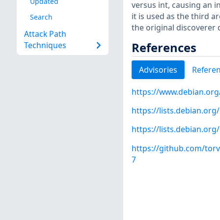
Updated
versus int, causing an i
it is used as the third
Search
the original discoverer 
Attack Path
References
Techniques
Advisories
Refere
https://www.debian.org
https://lists.debian.o
https://lists.debian.o
https://github.com/to
7