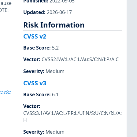
Published
:
2022-09-05
ecause
OTE:
Updated
:
2026-06-17
Risk Information
CVSS v2
Base Score
:
5.2
Vector
:
CVSS2#AV:L/AC:L/Au:S/C:N/I:P/A:C
Severity
:
Medium
CVSS v3
cac8a
Base Score
:
6.1
Vector
:
CVSS:3.1/AV:L/AC:L/PR:L/UI:N/S:U/C:N/I:L/A:
H
Severity
:
Medium