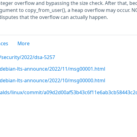
nteger overflow and bypassing the size check. After that, b
 argument to copy_from_user(), a heap overflow may occur. N
disputes that the overflow can actually happen.
nces
More
/security/2022/dsa-5257
rg/debian-lts-announce/2022/11/msg00001.html
rg/debian-lts-announce/2022/10/msg00000.html
rvalds/linux/commit/a09d2d00af53b43c6f11e6ab3cb58443c2