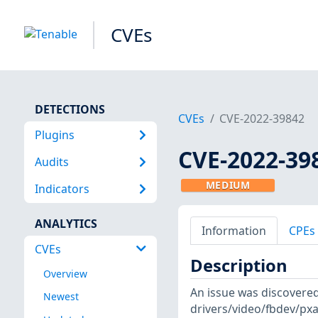
CVEs
DETECTIONS
CVEs
CVE-2022-39842
Plugins
CVE-2022-39
Audits
MEDIUM
Indicators
ANALYTICS
Information
CPEs
CVEs
Description
Overview
An issue was discovered 
Newest
drivers/video/fbdev/pxa3