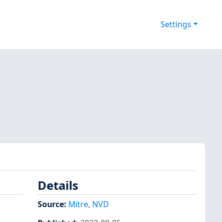
Settings
Details
Source:
Mitre
,
NVD