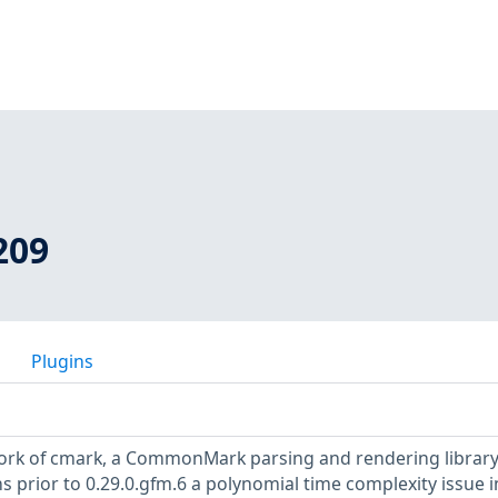
209
Plugins
fork of cmark, a CommonMark parsing and rendering librar
s prior to 0.29.0.gfm.6 a polynomial time complexity issue i