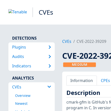
CVEs
DETECTIONS
CVEs
CVE-2022-39209
Plugins
CVE-2022-39
Audits
MEDIUM
Indicators
ANALYTICS
Information
CPEs
CVEs
Description
Overview
cmark-gfm is GitHub's 
Newest
program in C. In version