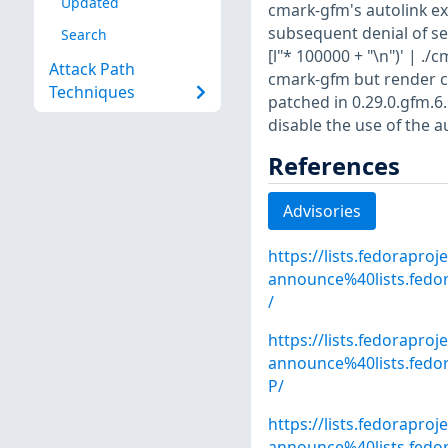
Updated
cmark-gfm's autolink e
subsequent denial of ser
Search
[l"* 100000 + "\n")' | .
Attack Path
cmark-gfm but render co
Techniques
patched in 0.29.0.gfm.6
disable the use of the a
References
Advisories
https://lists.fedoraproj
announce%40lists.fed
/
https://lists.fedoraproj
announce%40lists.fe
P/
https://lists.fedoraproj
announce%40lists.fed