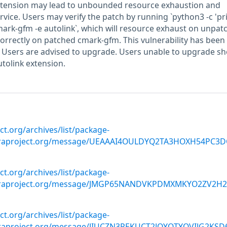
xtension may lead to unbounded resource exhaustion and
vice. Users may verify the patch by running `python3 -c 'pri
/cmark-gfm -e autolink`, which will resource exhaust on unpat
rrectly on patched cmark-gfm. This vulnerability has been
. Users are advised to upgrade. Users unable to upgrade s
utolink extension.
ect.org/archives/list/package-
oraproject.org/message/UEAAAI4OULDYQ2TA3HOXH54PC3D
ect.org/archives/list/package-
doraproject.org/message/JMGP65NANDVKPDMXMKYO2ZV2H2
ect.org/archives/list/package-
oraproject.org/message/JIUCZN3PEKUCT2JQYQTYOVIJG2KSD