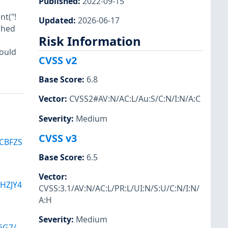
Published
:
2022-09-15
nt("!
Updated
:
2026-06-17
ched
Risk Information
hould
CVSS v2
Base Score
:
6.8
Vector
:
CVSS2#AV:N/AC:L/Au:S/C:N/I:N/A:C
Severity
:
Medium
CVSS v3
CBFZS
Base Score
:
6.5
Vector
:
HZJY4
CVSS:3.1/AV:N/AC:L/PR:L/UI:N/S:U/C:N/I:N/
A:H
Severity
:
Medium
6G7/