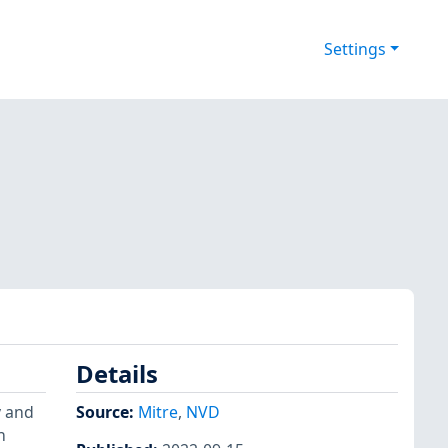
Settings
Details
y and
Source:
Mitre
,
NVD
n