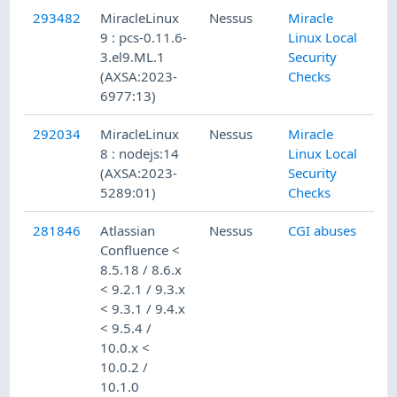
293482
MiracleLinux
Nessus
Miracle
9 : pcs-0.11.6-
Linux Local
3.el9.ML.1
Security
(AXSA:2023-
Checks
6977:13)
292034
MiracleLinux
Nessus
Miracle
8 : nodejs:14
Linux Local
(AXSA:2023-
Security
5289:01)
Checks
281846
Atlassian
Nessus
CGI abuses
Confluence <
8.5.18 / 8.6.x
< 9.2.1 / 9.3.x
< 9.3.1 / 9.4.x
< 9.5.4 /
10.0.x <
10.0.2 /
10.1.0