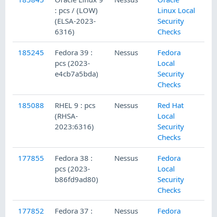
: pcs / (LOW)
Linux Local
(ELSA-2023-
Security
6316)
Checks
185245
Fedora 39 :
Nessus
Fedora
pcs (2023-
Local
e4cb7a5bda)
Security
Checks
185088
RHEL 9 : pcs
Nessus
Red Hat
(RHSA-
Local
2023:6316)
Security
Checks
177855
Fedora 38 :
Nessus
Fedora
pcs (2023-
Local
b86fd9ad80)
Security
Checks
177852
Fedora 37 :
Nessus
Fedora