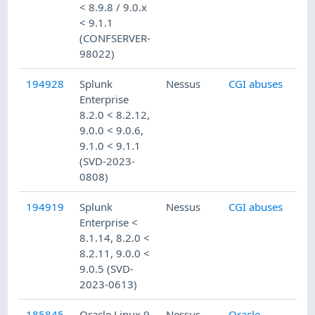
< 8.9.8 / 9.0.x
< 9.1.1
(CONFSERVER-
98022)
194928
Splunk
Nessus
CGI abuses
Enterprise
8.2.0 < 8.2.12,
9.0.0 < 9.0.6,
9.1.0 < 9.1.1
(SVD-2023-
0808)
194919
Splunk
Nessus
CGI abuses
Enterprise <
8.1.14, 8.2.0 <
8.2.11, 9.0.0 <
9.0.5 (SVD-
2023-0613)
185845
Oracle Linux 9
Nessus
Oracle