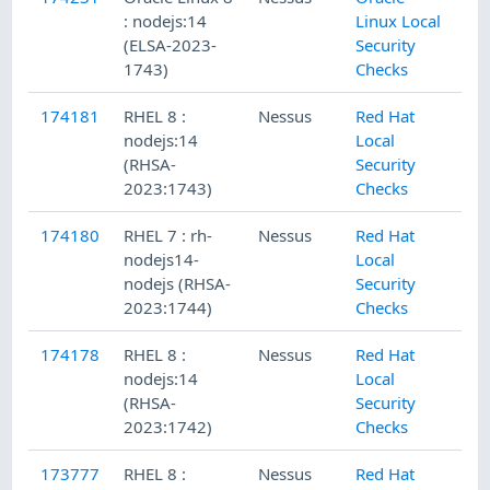
: nodejs:14
Linux Local
(ELSA-2023-
Security
1743)
Checks
174181
RHEL 8 :
Nessus
Red Hat
nodejs:14
Local
(RHSA-
Security
2023:1743)
Checks
174180
RHEL 7 : rh-
Nessus
Red Hat
nodejs14-
Local
nodejs (RHSA-
Security
2023:1744)
Checks
174178
RHEL 8 :
Nessus
Red Hat
nodejs:14
Local
(RHSA-
Security
2023:1742)
Checks
173777
RHEL 8 :
Nessus
Red Hat