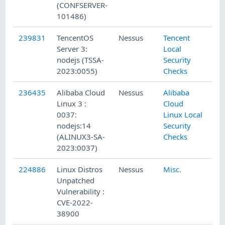
(CONFSERVER-
101486)
239831
TencentOS
Nessus
Tencent
Server 3:
Local
nodejs (TSSA-
Security
2023:0055)
Checks
236435
Alibaba Cloud
Nessus
Alibaba
Linux 3 :
Cloud
0037:
Linux Local
nodejs:14
Security
(ALINUX3-SA-
Checks
2023:0037)
224886
Linux Distros
Nessus
Misc.
Unpatched
Vulnerability :
CVE-2022-
38900