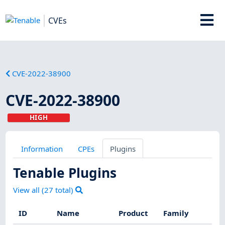
CVEs
CVE-2022-38900
CVE-2022-38900
HIGH
Information
CPEs
Plugins
Tenable Plugins
View all (
27
total)
ID
Name
Product
Family
Se