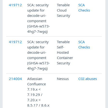
419712
SCA: security
Tenable
SCA
update for
Cloud
Checks
decode-uri-
Security
component
(GHSA-w573-
4hg7-7wgq)
419712
SCA: security
Tenable
SCA
update for
Self-
Checks
decode-uri-
Hosted
component
Container
(GHSA-w573-
Security
4hg7-7wgq)
214004
Atlassian
Nessus
CGI abuses
Confluence
7.19.x <
7.19.29 /
7.20.x <
8.5.17 / 8.6.x