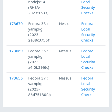
nodejs:14
Local
(RHSA-
Security
2023:1533)
Checks
173670
Fedora 38 :
Nessus
Fedora
yarnpkg
Local
(2023-
Security
2e38c3756f)
Checks
173669
Fedora 36 :
Nessus
Fedora
yarnpkg
Local
(2023-
Security
a4f0b29f6c)
Checks
173656
Fedora 37 :
Nessus
Fedora
yarnpkg
Local
(2023-
Security
86d75130fe)
Checks