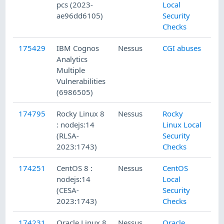
pcs (2023-
Local
ae96dd6105)
Security
Checks
175429
IBM Cognos
Nessus
CGI abuses
Analytics
Multiple
Vulnerabilities
(6986505)
174795
Rocky Linux 8
Nessus
Rocky
: nodejs:14
Linux Local
(RLSA-
Security
2023:1743)
Checks
174251
CentOS 8 :
Nessus
CentOS
nodejs:14
Local
(CESA-
Security
2023:1743)
Checks
174231
Oracle Linux 8
Nessus
Oracle