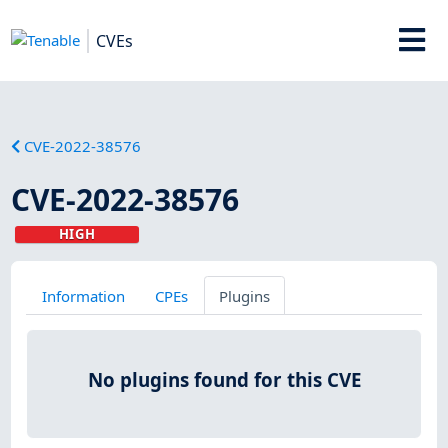
CVEs
CVE-2022-38576
CVE-2022-38576
HIGH
Information
CPEs
Plugins
No plugins found for this CVE