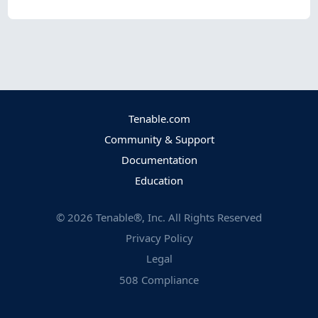
Tenable.com
Community & Support
Documentation
Education
©
2026
Tenable®, Inc. All Rights Reserved
Privacy Policy
Legal
508 Compliance