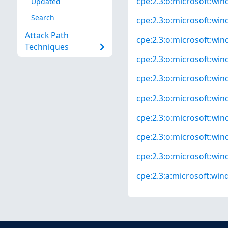
cpe:2.3:o:microsoft:win
Updated
Search
cpe:2.3:o:microsoft:win
Attack Path
cpe:2.3:o:microsoft:win
Techniques
cpe:2.3:o:microsoft:win
cpe:2.3:o:microsoft:wind
cpe:2.3:o:microsoft:wind
cpe:2.3:o:microsoft:wind
cpe:2.3:o:microsoft:wind
cpe:2.3:o:microsoft:wind
cpe:2.3:a:microsoft:wind