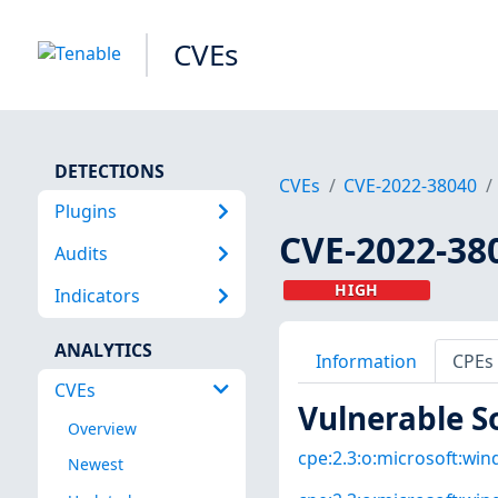
CVEs
DETECTIONS
CVEs
CVE-2022-38040
Plugins
CVE-2022-38
Audits
HIGH
Indicators
ANALYTICS
Information
CPEs
CVEs
Vulnerable S
Overview
cpe:2.3:o:microsoft:win
Newest