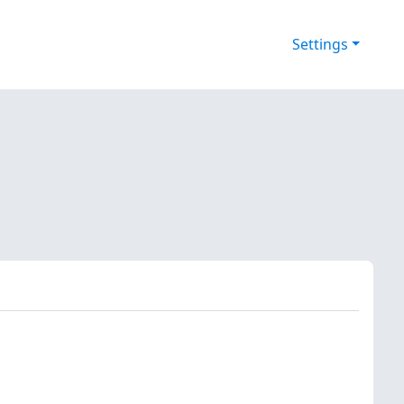
Settings