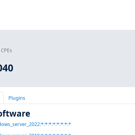
CPEs
040
Plugins
oftware
dows_server_2022:*:*:*:*:*:*:*:*