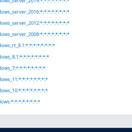
dows_server_2019:*:*:*:*:*:*:*:*
dows_server_2016:*:*:*:*:*:*:*:*
dows_server_2012:*:*:*:*:*:*:*:*
dows_server_2008:*:*:*:*:*:*:*:*
ows_rt_8.1:*:*:*:*:*:*:*:*
ows_8.1:*:*:*:*:*:*:*:*
ows_7:*:*:*:*:*:*:*:*
ows_11:*:*:*:*:*:*:*:*
ows_10:*:*:*:*:*:*:*:*
ows:*:*:*:*:*:*:*:*