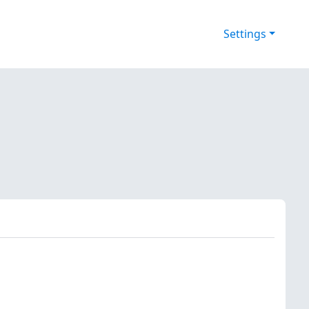
Settings