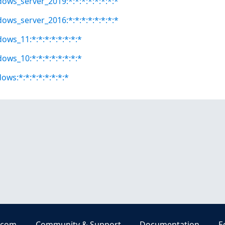
dows_server_2019:*:*:*:*:*:*:*:*
dows_server_2016:*:*:*:*:*:*:*:*
ows_11:*:*:*:*:*:*:*:*
ows_10:*:*:*:*:*:*:*:*
ows:*:*:*:*:*:*:*:*
.com
Community & Support
Documentation
E