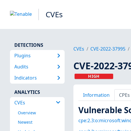
CVEs
DETECTIONS
CVEs
CVE-2022-37995
Plugins
CVE-2022-37
Audits
HIGH
Indicators
ANALYTICS
Information
CPEs
CVEs
Vulnerable S
Overview
cpe:2.3:o:microsoft:win
Newest