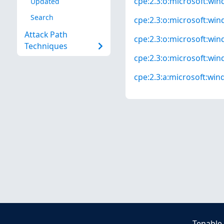
cpe:2.3:o:microsoft:win
Updated
Search
cpe:2.3:o:microsoft:win
Attack Path
cpe:2.3:o:microsoft:wind
Techniques
cpe:2.3:o:microsoft:wind
cpe:2.3:a:microsoft:wind
Tenable