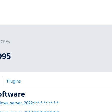
CPEs
995
Plugins
oftware
dows_server_2022:*:*:*:*:*:*:*:*