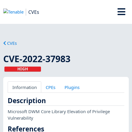
CVEs
CVEs
CVE-2022-37983
HIGH
Information
CPEs
Plugins
Description
Microsoft DWM Core Library Elevation of Privilege
Vulnerability
References