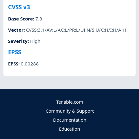
CVSS v3
Base Score
:
7.8
Vector
:
CVSS:3.1/AV:L/AC:L/PR:L/UI:N/S:U/C:H/I:H/A:H
Severity
:
High
EPSS
EPSS
:
0.00288
Tenable.com
Community & Support
Documentation
Education