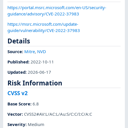
https://portal.msrc.microsoft.com/en-US/security-
guidance/advisory/CVE-2022-37983
https://msrc.microsoft.com/update-
guide/vulnerability/CVE-2022-37983
Details
Source:
Mitre
,
NVD
Published
:
2022-10-11
Updated
:
2026-06-17
Risk Information
CVSS v2
Base Score
:
6.8
Vector
:
CVSS2#AV:L/AC:L/Au:S/C:C/I:C/A:C
Severity
:
Medium