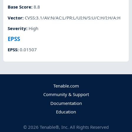
Base Score
:
8.8
Vector
:
CVSS:3.1/AV:N/AC:L/PR:L/UI:N/S:U/C:H/I:H/A:H
Severity
:
High
EPSS
EPSS
:
0.01507
Tenable.com
Community & Support
Documentation
Education
©
2026
Tenable®, Inc. All Rights Reserved