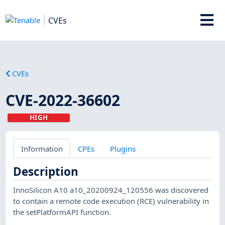
CVEs
CVEs
CVE-2022-36602
HIGH
Information
CPEs
Plugins
Description
InnoSilicon A10 a10_20200924_120556 was discovered
to contain a remote code execution (RCE) vulnerability in
the setPlatformAPI function.