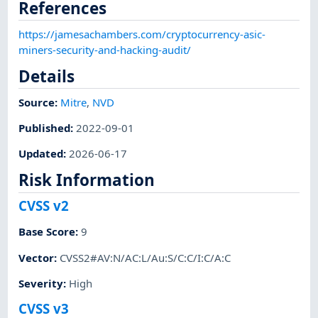
References
https://jamesachambers.com/cryptocurrency-asic-
miners-security-and-hacking-audit/
Details
Source:
Mitre
,
NVD
Published
:
2022-09-01
Updated
:
2026-06-17
Risk Information
CVSS v2
Base Score
:
9
Vector
:
CVSS2#AV:N/AC:L/Au:S/C:C/I:C/A:C
Severity
:
High
CVSS v3