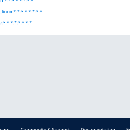
:*:*:*:*:*:*:*:*
linux:*:*:*:*:*:*:*:*
*:*:*:*:*:*:*:*
.com
Community & Support
Documentation
E