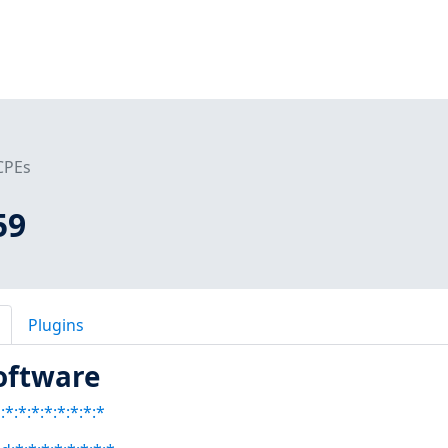
CPEs
59
Plugins
oftware
*:*:*:*:*:*:*:*