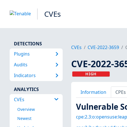
CVEs
DETECTIONS
CVEs
CVE-2022-3659
Plugins
CVE-2022-36
Audits
HIGH
Indicators
ANALYTICS
Information
CPEs
CVEs
Vulnerable S
Overview
cpe:2.3:o:opensuse:leap:
Newest