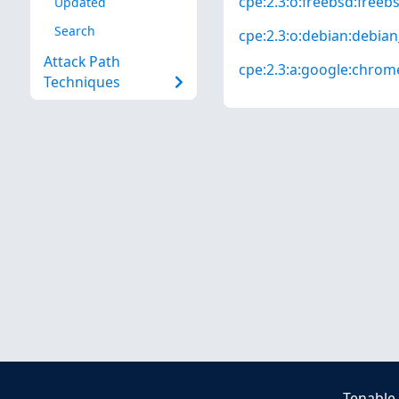
cpe:2.3:o:freebsd:freebsd
Updated
Search
cpe:2.3:o:debian:debian_
Attack Path
cpe:2.3:a:google:chrome:
Techniques
Tenable