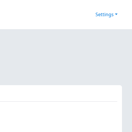
Settings