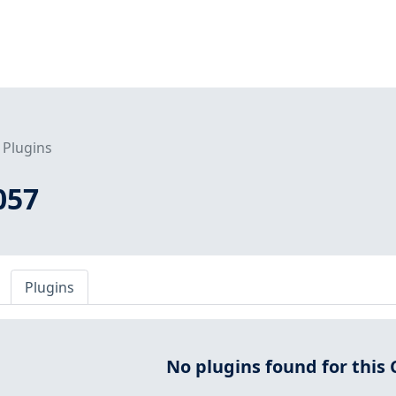
Plugins
057
Plugins
No plugins found for this 