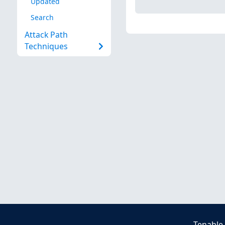
Updated
Search
Attack Path
Techniques
Tenable