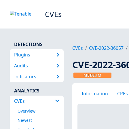
CVEs
DETECTIONS
CVEs
CVE-2022-36057
Plugins
CVE-2022-36
Audits
MEDIUM
Indicators
ANALYTICS
Information
CPEs
CVEs
Overview
Newest