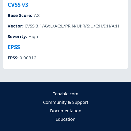
CVSS v3
Base Score
:
7.8
Vector
:
CVSS:3.1/AV:L/AC:L/PR:N/UI:R/S:U/C:H/I:H/A:H
Severity
:
High
EPSS
EPSS
:
0.00312
Tenable.com
Community & Support
Documentation
Education