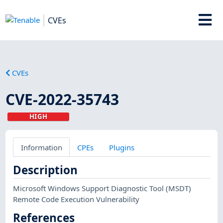
CVEs
CVEs
CVE-2022-35743
HIGH
Information
CPEs
Plugins
Description
Microsoft Windows Support Diagnostic Tool (MSDT)
Remote Code Execution Vulnerability
References