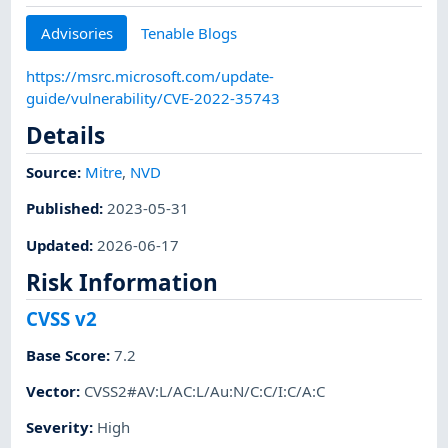
Advisories
Tenable Blogs
https://msrc.microsoft.com/update-
guide/vulnerability/CVE-2022-35743
Details
Source:
Mitre
,
NVD
Published
:
2023-05-31
Updated
:
2026-06-17
Risk Information
CVSS v2
Base Score
:
7.2
Vector
:
CVSS2#AV:L/AC:L/Au:N/C:C/I:C/A:C
Severity
:
High