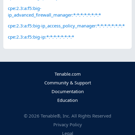
cpe:2.3:a:f5:big-
ip_advanced_firewall_manager:*:*:*:*:*:*:*:*
cpe:2.3:a:f5:big-ip_access_policy_manager:*:*:*:*:*:*:*:*
cpe:2.3:a:f5:big-ip:*:*:*:*:*:*:*:*
Tenable.com
Community & Support
Documentation
Education
©
2026
Tenable®, Inc. All Rights Reserved
Privacy Policy
Legal