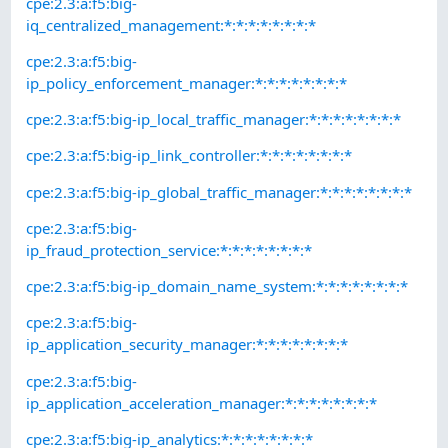
cpe:2.3:a:f5:big-
iq_centralized_management:*:*:*:*:*:*:*:*
cpe:2.3:a:f5:big-
ip_policy_enforcement_manager:*:*:*:*:*:*:*:*
cpe:2.3:a:f5:big-ip_local_traffic_manager:*:*:*:*:*:*:*:*
cpe:2.3:a:f5:big-ip_link_controller:*:*:*:*:*:*:*:*
cpe:2.3:a:f5:big-ip_global_traffic_manager:*:*:*:*:*:*:*:*
cpe:2.3:a:f5:big-
ip_fraud_protection_service:*:*:*:*:*:*:*:*
cpe:2.3:a:f5:big-ip_domain_name_system:*:*:*:*:*:*:*:*
cpe:2.3:a:f5:big-
ip_application_security_manager:*:*:*:*:*:*:*:*
cpe:2.3:a:f5:big-
ip_application_acceleration_manager:*:*:*:*:*:*:*:*
cpe:2.3:a:f5:big-ip_analytics:*:*:*:*:*:*:*:*