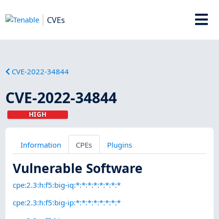
CVEs
CVE-2022-34844
CVE-2022-34844
HIGH
Information
CPEs
Plugins
Vulnerable Software
cpe:2.3:h:f5:big-iq:*:*:*:*:*:*:*:*
cpe:2.3:h:f5:big-ip:*:*:*:*:*:*:*:*