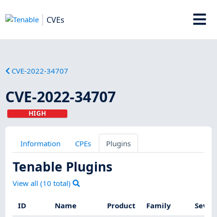
CVEs
CVE-2022-34707
CVE-2022-34707
HIGH
Information
CPEs
Plugins
Tenable Plugins
View all (
10
total)
ID
Name
Product
Family
Sever