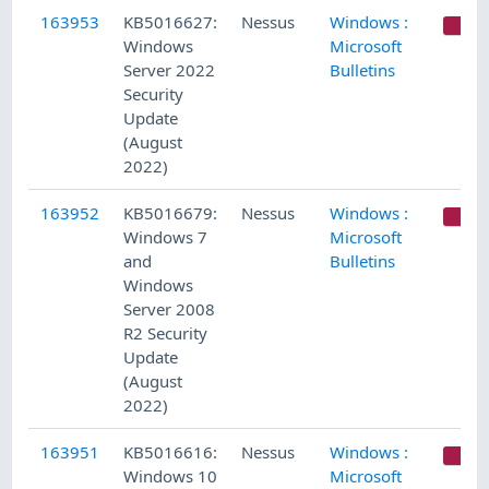
163953
KB5016627:
Nessus
Windows :
C
Windows
Microsoft
Server 2022
Bulletins
Security
Update
(August
2022)
163952
KB5016679:
Nessus
Windows :
C
Windows 7
Microsoft
and
Bulletins
Windows
Server 2008
R2 Security
Update
(August
2022)
163951
KB5016616:
Nessus
Windows :
C
Windows 10
Microsoft