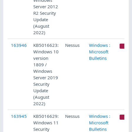
Windows
Server 2012
R2 Security
Update
(August
2022)
163946
KB5016623:
Nessus
Windows :
C
Windows 10
Microsoft
version
Bulletins
1809 /
Windows
Server 2019
Security
Update
(August
2022)
163945
KB5016629:
Nessus
Windows :
C
Windows 11
Microsoft
Security
Bulletins