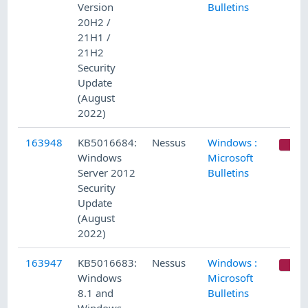
Version
Bulletins
20H2 /
21H1 /
21H2
Security
Update
(August
2022)
163948
KB5016684:
Nessus
Windows :
C
Windows
Microsoft
Server 2012
Bulletins
Security
Update
(August
2022)
163947
KB5016683:
Nessus
Windows :
C
Windows
Microsoft
8.1 and
Bulletins