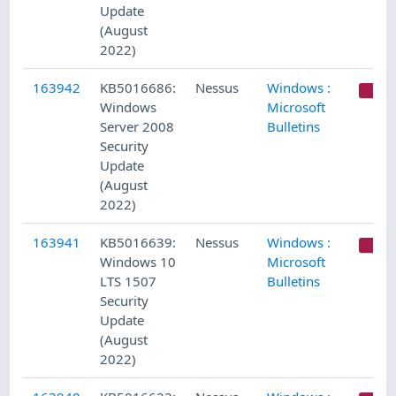
Update
(August
2022)
163942
KB5016686:
Nessus
Windows :
C
Windows
Microsoft
Server 2008
Bulletins
Security
Update
(August
2022)
163941
KB5016639:
Nessus
Windows :
C
Windows 10
Microsoft
LTS 1507
Bulletins
Security
Update
(August
2022)