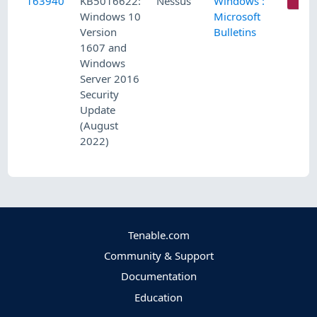
163940
KB5016622:
Nessus
Windows :
C
Windows 10
Microsoft
Version
Bulletins
1607 and
Windows
Server 2016
Security
Update
(August
2022)
Tenable.com
Community & Support
Documentation
Education