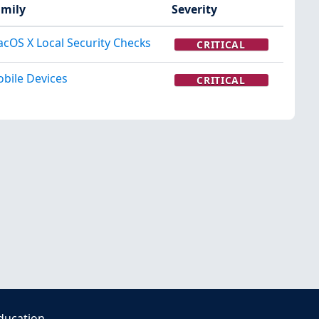
mily
Severity
cOS X Local Security Checks
CRITICAL
bile Devices
CRITICAL
ducation