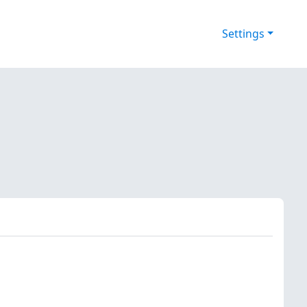
Settings