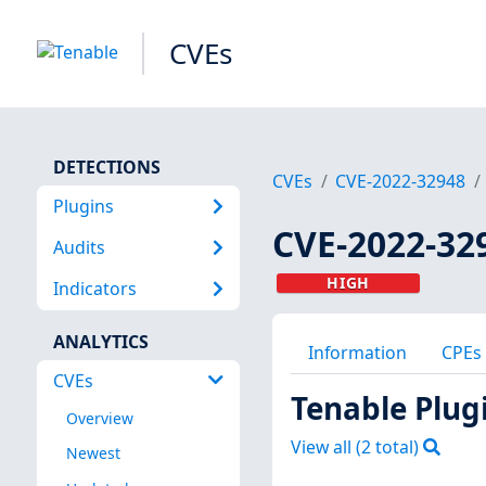
CVEs
DETECTIONS
CVEs
CVE-2022-32948
Plugins
CVE-2022-32
Audits
HIGH
Indicators
ANALYTICS
Information
CPEs
CVEs
Tenable Plug
Overview
View all (
2
total)
Newest