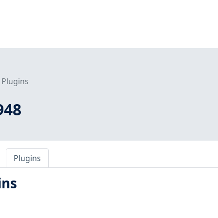
Plugins
948
Plugins
ins