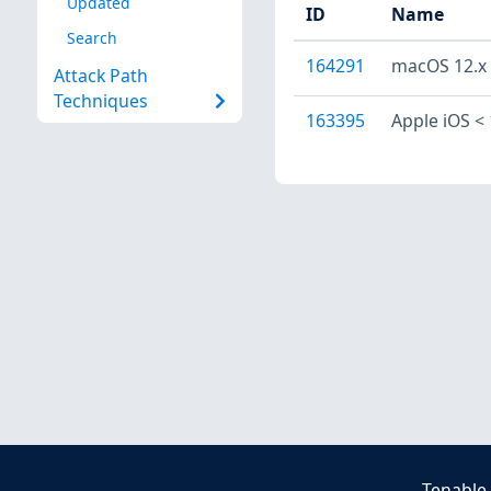
Updated
ID
Name
Search
164291
macOS 12.x <
Attack Path
Techniques
163395
Apple iOS < 
Tenable