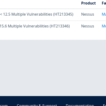
Product
Fa
 12.5 Multiple Vulnerabilities (HT213345)
Nessus
Ma
15.6 Multiple Vulnerabilities (HT213346)
Nessus
Mo
.com
Community & Support
Documentation
E