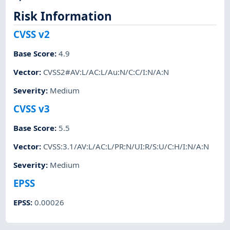
Risk Information
CVSS v2
Base Score
:
4.9
Vector
:
CVSS2#AV:L/AC:L/Au:N/C:C/I:N/A:N
Severity
:
Medium
CVSS v3
Base Score
:
5.5
Vector
:
CVSS:3.1/AV:L/AC:L/PR:N/UI:R/S:U/C:H/I:N/A:N
Severity
:
Medium
EPSS
EPSS
:
0.00026