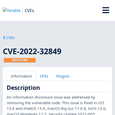
CVEs
CVEs
CVE-2022-32849
MEDIUM
Information
CPEs
Plugins
Description
An information disclosure issue was addressed by
removing the vulnerable code. This issue is fixed in iOS
15.6 and iPadOS 15.6, macOS Big Sur 11.6.8, tvOS 15.6,
macOS Monterey 12.5, Security Update 2022-005