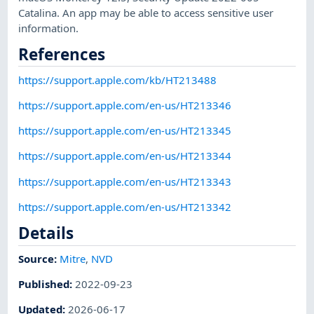
Catalina. An app may be able to access sensitive user
information.
References
https://support.apple.com/kb/HT213488
https://support.apple.com/en-us/HT213346
https://support.apple.com/en-us/HT213345
https://support.apple.com/en-us/HT213344
https://support.apple.com/en-us/HT213343
https://support.apple.com/en-us/HT213342
Details
Source:
Mitre
,
NVD
Published
:
2022-09-23
Updated
:
2026-06-17