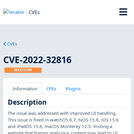
CVEs
CVEs
CVE-2022-32816
MEDIUM
Information
CPEs
Plugins
Description
The issue was addressed with improved UI handling.
This issue is fixed in watchOS 8.7, tvOS 15.6, iOS 15.6
and iPadOS 15.6, macOS Monterey 12.5. Visiting a
website that frames malicious content may lead to UI