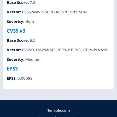
Base Score
:
7.8
Vector
:
CVSS2#AV:N/AC:L/Au:N/C:N/I:C/A:N
Severity
:
High
CVSS v3
Base Score
:
6.5
Vector
:
CVSS:3.1/AV:N/AC:L/PR:N/UI:R/S:U/C:N/I:H/A:N
Severity
:
Medium
EPSS
EPSS
:
0.00089
Tenable.com