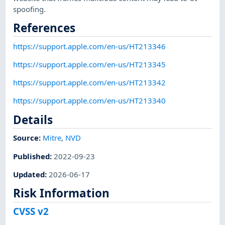
spoofing.
References
https://support.apple.com/en-us/HT213346
https://support.apple.com/en-us/HT213345
https://support.apple.com/en-us/HT213342
https://support.apple.com/en-us/HT213340
Details
Source:
Mitre
,
NVD
Published
:
2022-09-23
Updated
:
2026-06-17
Risk Information
CVSS v2