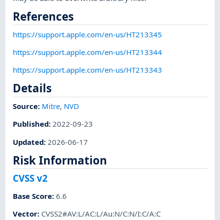
References
https://support.apple.com/en-us/HT213345
https://support.apple.com/en-us/HT213344
https://support.apple.com/en-us/HT213343
Details
Source:
Mitre
,
NVD
Published
:
2022-09-23
Updated
:
2026-06-17
Risk Information
CVSS v2
Base Score
:
6.6
Vector
:
CVSS2#AV:L/AC:L/Au:N/C:N/I:C/A:C