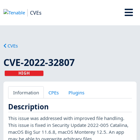
CVEs
CVEs
CVE-2022-32807
HIGH
Information
CPEs
Plugins
Description
This issue was addressed with improved file handling.
This issue is fixed in Security Update 2022-005 Catalina,
macOS Big Sur 11.6.8, macOS Monterey 12.5. An app
may be able to overwrite arbitrary files.