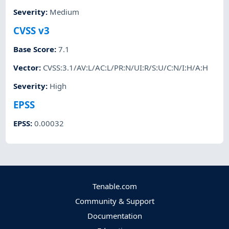
Severity
:
Medium
CVSS v3
Base Score
:
7.1
Vector
:
CVSS:3.1/AV:L/AC:L/PR:N/UI:R/S:U/C:N/I:H/A:H
Severity
:
High
EPSS
EPSS
:
0.00032
Tenable.com
Community & Support
Documentation