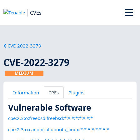
CVEs
CVE-2022-3279
CVE-2022-3279
MEDIUM
Information
CPEs
Plugins
Vulnerable Software
cpe:2.3:o:freebsd:freebsd:*:*:*:*:*:*:*:*
cpe:2.3:o:canonical:ubuntu_linux:*:*:*:*:*:*:*:*