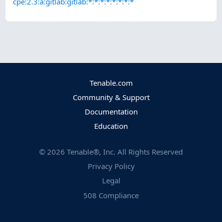
cpe:2.3:a:gitlab:gitlab:*:*:*:*:*:*:*:*
Tenable.com
Community & Support
Documentation
Education
©
2026
Tenable®, Inc. All Rights Reserved
Privacy Policy
Legal
508 Compliance