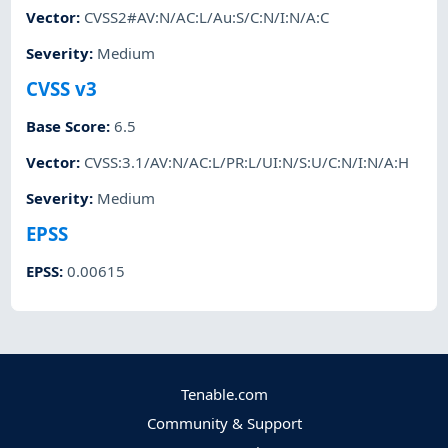
Vector
:
CVSS2#AV:N/AC:L/Au:S/C:N/I:N/A:C
Severity
:
Medium
CVSS v3
Base Score
:
6.5
Vector
:
CVSS:3.1/AV:N/AC:L/PR:L/UI:N/S:U/C:N/I:N/A:H
Severity
:
Medium
EPSS
EPSS
:
0.00615
Tenable.com
Community & Support