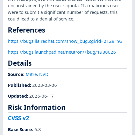
unconstrained by the user's quota. If a malicious user
were to submit a significant number of requests, this
could lead to a denial of service.
References
https://bugzilla.redhat.com/show_bug.cgi?id=2129193
https://bugs.launchpad.net/neutron/+bug/1988026
Details
Source:
Mitre
,
NVD
Published
:
2023-03-06
Updated
:
2026-06-17
Risk Information
CVSS v2
Base Score
:
6.8