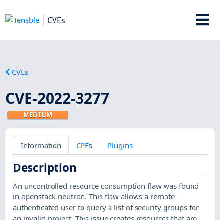
CVEs
CVEs
CVE-2022-3277
MEDIUM
Information
CPEs
Plugins
Description
An uncontrolled resource consumption flaw was found
in openstack-neutron. This flaw allows a remote
authenticated user to query a list of security groups for
an invalid project. This issue creates resources that are