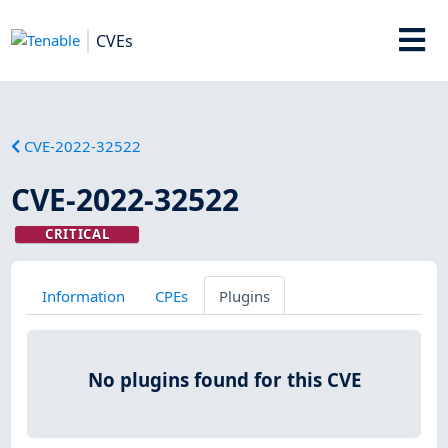
CVEs
CVE-2022-32522
CVE-2022-32522
CRITICAL
Information
CPEs
Plugins
No plugins found for this CVE