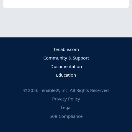
Tenable.com
Community & Support
Documentation
Education
©
2026
Tenable®, Inc. All Rights Reserved
Privacy Policy
Legal
508 Compliance