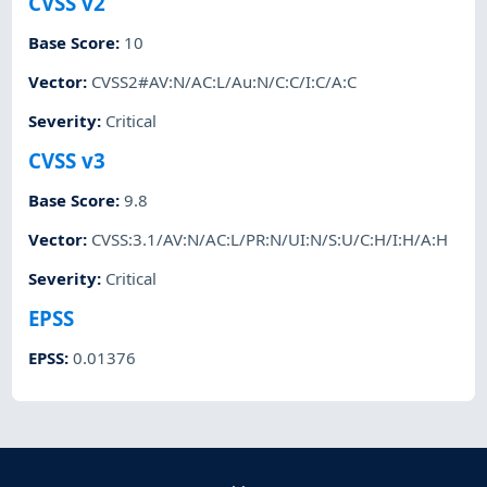
CVSS v2
Base Score
:
10
Vector
:
CVSS2#AV:N/AC:L/Au:N/C:C/I:C/A:C
Severity
:
Critical
CVSS v3
Base Score
:
9.8
Vector
:
CVSS:3.1/AV:N/AC:L/PR:N/UI:N/S:U/C:H/I:H/A:H
Severity
:
Critical
EPSS
EPSS
:
0.01376