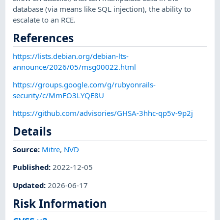
database (via means like SQL injection), the ability to
escalate to an RCE.
References
https://lists.debian.org/debian-lts-
announce/2026/05/msg00022.html
https://groups.google.com/g/rubyonrails-
security/c/MmFO3LYQE8U
https://github.com/advisories/GHSA-3hhc-qp5v-9p2j
Details
Source:
Mitre
,
NVD
Published
:
2022-12-05
Updated
:
2026-06-17
Risk Information