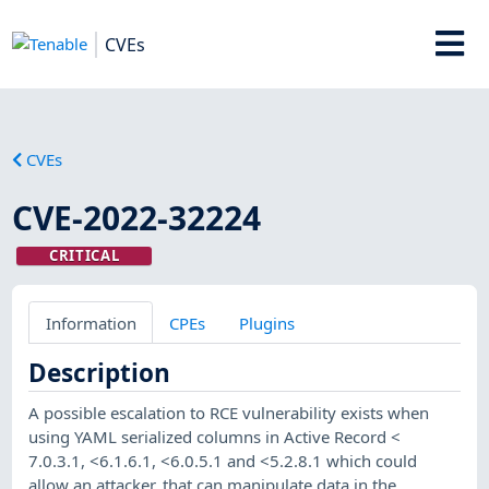
CVEs
CVEs
CVE-2022-32224
CRITICAL
Information
CPEs
Plugins
Description
A possible escalation to RCE vulnerability exists when
using YAML serialized columns in Active Record <
7.0.3.1, <6.1.6.1, <6.0.5.1 and <5.2.8.1 which could
allow an attacker, that can manipulate data in the