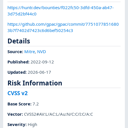
https://huntr.dev/bounties/f022fc50-3dfd-450a-ab47-
3d75d2bf44c0
https://github.com/gpac/gpac/commit/7751077851680
3b7f7402d7423c6d6bef50254c3
Details
Source:
Mitre
,
NVD
Published
:
2022-09-12
Updated
:
2026-06-17
Risk Information
CVSS v2
Base Score
:
7.2
Vector
:
CVSS2#AV:L/AC:L/Au:N/C:C/I:C/A:C
Severity
:
High