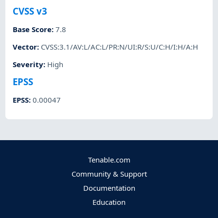
CVSS v3
Base Score
:
7.8
Vector
:
CVSS:3.1/AV:L/AC:L/PR:N/UI:R/S:U/C:H/I:H/A:H
Severity
:
High
EPSS
EPSS
:
0.00047
Tenable.com
Community & Support
Documentation
Education