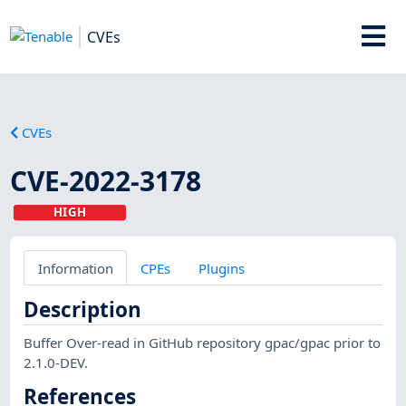
CVEs
CVEs
CVE-2022-3178
HIGH
Information
CPEs
Plugins
Description
Buffer Over-read in GitHub repository gpac/gpac prior to
2.1.0-DEV.
References