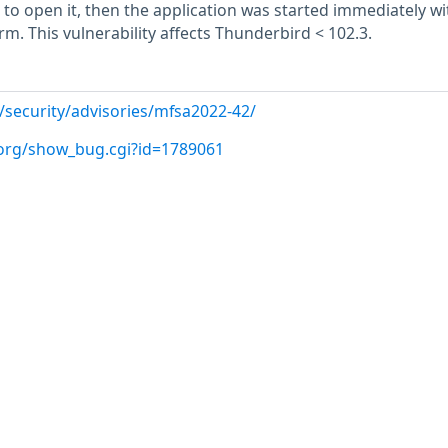
to open it, then the application was started immediately w
rm. This vulnerability affects Thunderbird < 102.3.
/security/advisories/mfsa2022-42/
a.org/show_bug.cgi?id=1789061