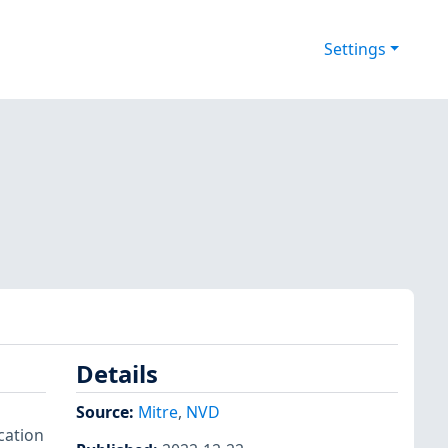
Settings
Details
Source:
Mitre
,
NVD
cation