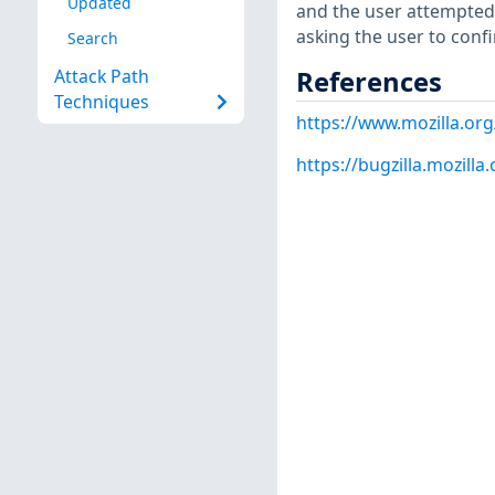
Updated
and the user attempted 
asking the user to confi
Search
References
Attack Path
Techniques
https://www.mozilla.org
https://bugzilla.mozill