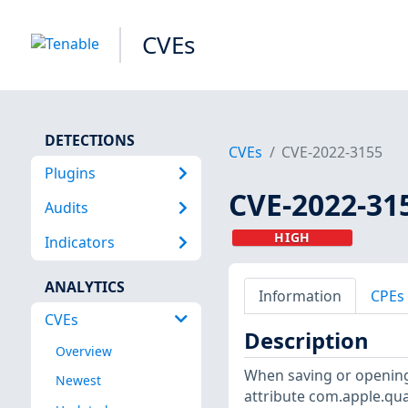
CVEs
DETECTIONS
CVEs
CVE-2022-3155
Plugins
CVE-2022-31
Audits
HIGH
Indicators
ANALYTICS
Information
CPEs
CVEs
Description
Overview
When saving or opening
Newest
attribute com.apple.quar