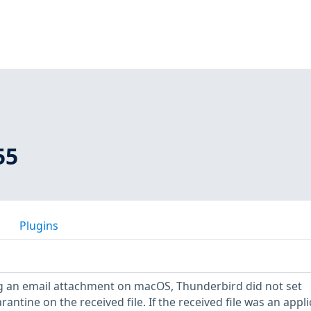
55
Plugins
 an email attachment on macOS, Thunderbird did not set
antine on the received file. If the received file was an appli