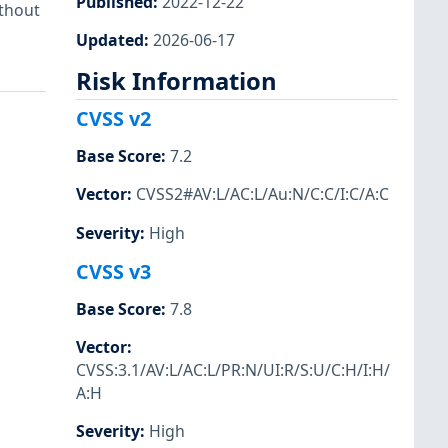
Published
:
2022-12-22
ithout
Updated
:
2026-06-17
Risk Information
CVSS v2
Base Score
:
7.2
Vector
:
CVSS2#AV:L/AC:L/Au:N/C:C/I:C/A:C
Severity
:
High
CVSS v3
Base Score
:
7.8
Vector
:
CVSS:3.1/AV:L/AC:L/PR:N/UI:R/S:U/C:H/I:H/
A:H
Severity
:
High