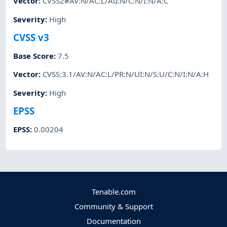
Vector
:
CVSS2#AV:N/AC:L/Au:N/C:N/I:N/A:C
Severity
:
High
CVSS v3
Base Score
:
7.5
Vector
:
CVSS:3.1/AV:N/AC:L/PR:N/UI:N/S:U/C:N/I:N/A:H
Severity
:
High
EPSS
EPSS
:
0.00204
Tenable.com
Community & Support
Documentation