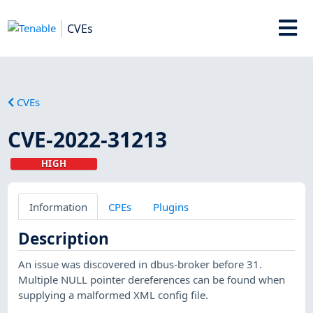
CVEs
CVEs
CVE-2022-31213
HIGH
Information
CPEs
Plugins
Description
An issue was discovered in dbus-broker before 31.
Multiple NULL pointer dereferences can be found when
supplying a malformed XML config file.