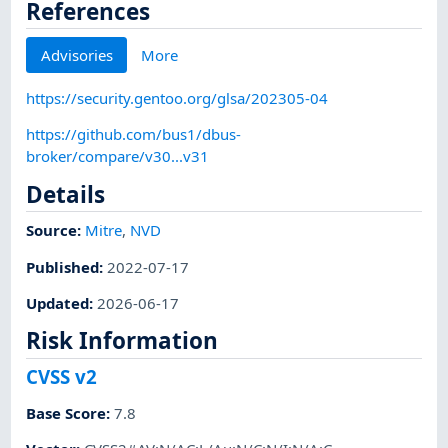
References
Advisories
More
https://security.gentoo.org/glsa/202305-04
https://github.com/bus1/dbus-
broker/compare/v30...v31
Details
Source:
Mitre
,
NVD
Published
:
2022-07-17
Updated
:
2026-06-17
Risk Information
CVSS v2
Base Score
:
7.8