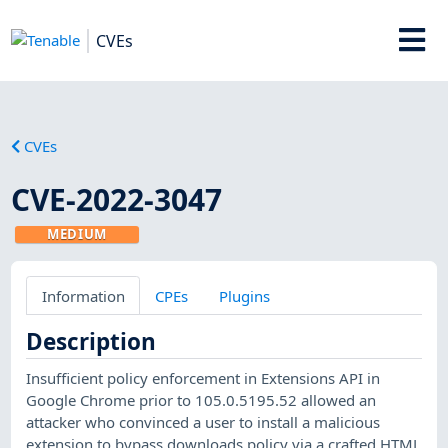
CVEs
CVEs
CVE-2022-3047
MEDIUM
Information
CPEs
Plugins
Description
Insufficient policy enforcement in Extensions API in
Google Chrome prior to 105.0.5195.52 allowed an
attacker who convinced a user to install a malicious
extension to bypass downloads policy via a crafted HTML