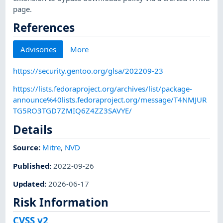
page.
References
Advisories
More
https://security.gentoo.org/glsa/202209-23
https://lists.fedoraproject.org/archives/list/package-
announce%40lists.fedoraproject.org/message/T4NMJUR
TG5RO3TGD7ZMIQ6Z4ZZ3SAVYE/
Details
Source:
Mitre
,
NVD
Published
:
2022-09-26
Updated
:
2026-06-17
Risk Information
CVSS v2