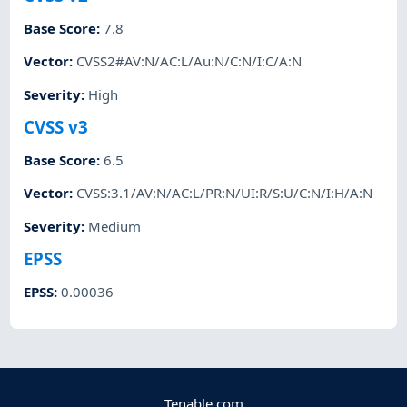
Base Score
:
7.8
Vector
:
CVSS2#AV:N/AC:L/Au:N/C:N/I:C/A:N
Severity
:
High
CVSS v3
Base Score
:
6.5
Vector
:
CVSS:3.1/AV:N/AC:L/PR:N/UI:R/S:U/C:N/I:H/A:N
Severity
:
Medium
EPSS
EPSS
:
0.00036
Tenable.com