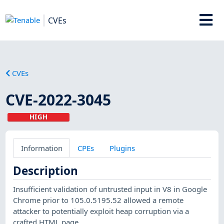
CVEs
CVEs
CVE-2022-3045
HIGH
Information
CPEs
Plugins
Description
Insufficient validation of untrusted input in V8 in Google
Chrome prior to 105.0.5195.52 allowed a remote
attacker to potentially exploit heap corruption via a
crafted HTML page.