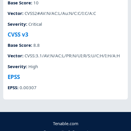
Base Score
:
10
Vector
:
CVSS2#AV:N/AC:L/Au:N/C:C/I:C/A:C
Severity
:
Critical
CVSS v3
Base Score
:
8.8
Vector
:
CVSS:3.1/AV:N/AC:L/PR:N/UI:R/S:U/C:H/I:H/A:H
Severity
:
High
EPSS
EPSS
:
0.00307
Tenable.com