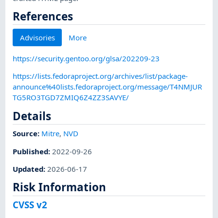
References
Advisories
More
https://security.gentoo.org/glsa/202209-23
https://lists.fedoraproject.org/archives/list/package-
announce%40lists.fedoraproject.org/message/T4NMJUR
TG5RO3TGD7ZMIQ6Z4ZZ3SAVYE/
Details
Source:
Mitre
,
NVD
Published
:
2022-09-26
Updated
:
2026-06-17
Risk Information
CVSS v2