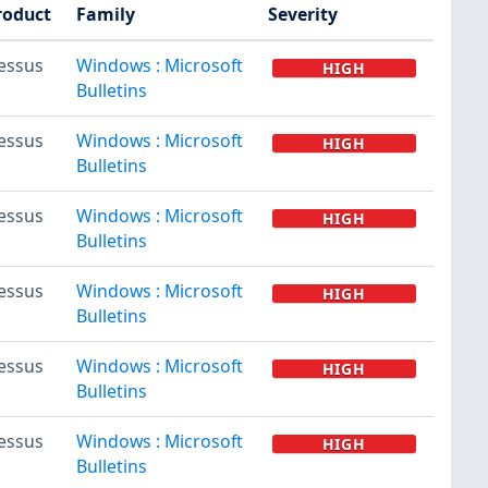
roduct
Family
Severity
essus
Windows : Microsoft
HIGH
Bulletins
essus
Windows : Microsoft
HIGH
Bulletins
essus
Windows : Microsoft
HIGH
Bulletins
essus
Windows : Microsoft
HIGH
Bulletins
essus
Windows : Microsoft
HIGH
Bulletins
essus
Windows : Microsoft
HIGH
Bulletins