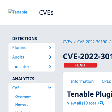
CVEs
DETECTIONS
CVEs
CVE-2022-30190
Plugins
CVE-2022-30
Audits
HIGH
Indicators
ANALYTICS
Information
CPEs
CVEs
Tenable Plug
Overview
View all (
10
total)
Newest