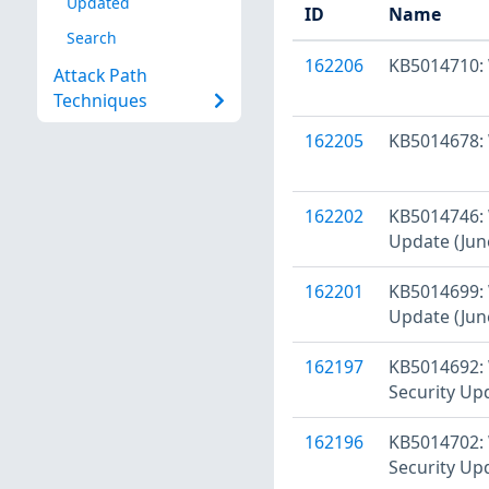
Updated
ID
Name
Search
162206
KB5014710: 
Attack Path
Techniques
162205
KB5014678: 
162202
KB5014746: 
Update (Jun
162201
KB5014699: 
Update (Jun
162197
KB5014692: 
Security Up
162196
KB5014702: 
Security Up