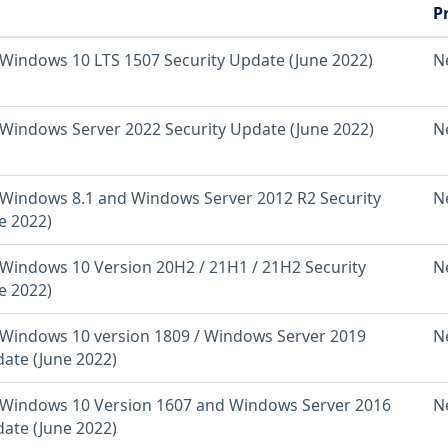
P
Windows 10 LTS 1507 Security Update (June 2022)
N
Windows Server 2022 Security Update (June 2022)
N
Windows 8.1 and Windows Server 2012 R2 Security
N
e 2022)
Windows 10 Version 20H2 / 21H1 / 21H2 Security
N
e 2022)
Windows 10 version 1809 / Windows Server 2019
N
date (June 2022)
Windows 10 Version 1607 and Windows Server 2016
N
date (June 2022)