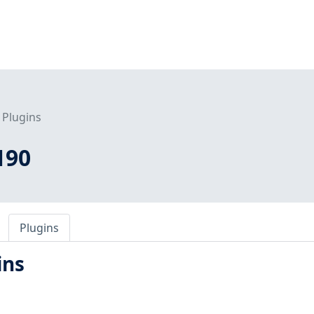
Plugins
190
Plugins
ins