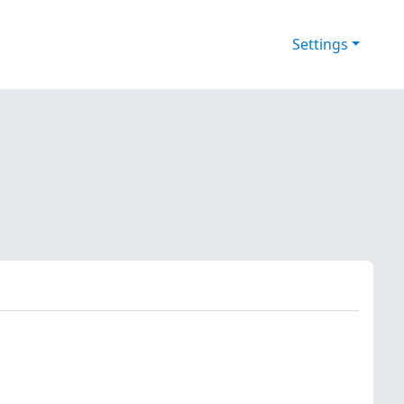
Settings