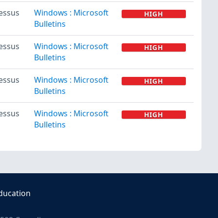
essus
Windows : Microsoft
HIGH
Bulletins
essus
Windows : Microsoft
HIGH
Bulletins
essus
Windows : Microsoft
HIGH
Bulletins
essus
Windows : Microsoft
HIGH
Bulletins
ducation