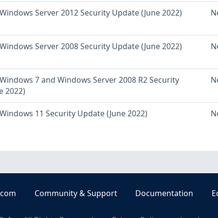
Windows Server 2012 Security Update (June 2022)
N
Windows Server 2008 Security Update (June 2022)
N
Windows 7 and Windows Server 2008 R2 Security
N
e 2022)
Windows 11 Security Update (June 2022)
N
.com
Community & Support
Documentation
E