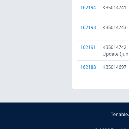
162194
KB5014741: 
162193
KB5014743: 
162191
KB5014742: 
Update (Jun
162188
KB5014697: 
Tenable