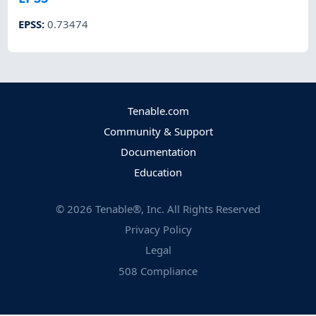
EPSS
:
0.73474
Tenable.com
Community & Support
Documentation
Education
©
2026
Tenable®, Inc. All Rights Reserved
Privacy Policy
Legal
508 Compliance