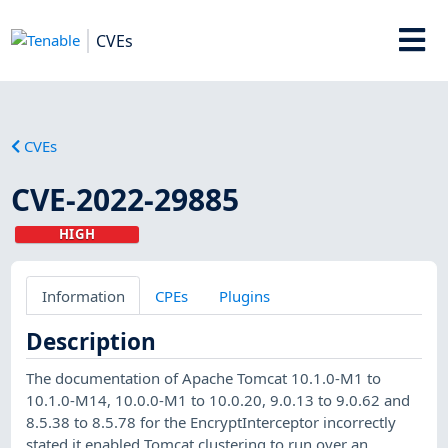
CVEs
CVEs
CVE-2022-29885
HIGH
Information
CPEs
Plugins
Description
The documentation of Apache Tomcat 10.1.0-M1 to
10.1.0-M14, 10.0.0-M1 to 10.0.20, 9.0.13 to 9.0.62 and
8.5.38 to 8.5.78 for the EncryptInterceptor incorrectly
stated it enabled Tomcat clustering to run over an