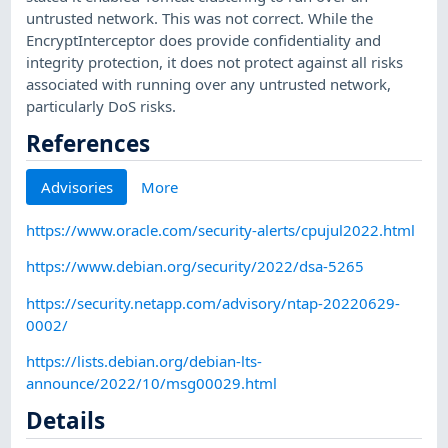
untrusted network. This was not correct. While the
EncryptInterceptor does provide confidentiality and
integrity protection, it does not protect against all risks
associated with running over any untrusted network,
particularly DoS risks.
References
Advisories
More
https://www.oracle.com/security-alerts/cpujul2022.html
https://www.debian.org/security/2022/dsa-5265
https://security.netapp.com/advisory/ntap-20220629-
0002/
https://lists.debian.org/debian-lts-
announce/2022/10/msg00029.html
Details