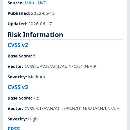
Source:
Mitre
,
NVD
Published
:
2022-05-12
Updated
:
2026-06-17
Risk Information
CVSS v2
Base Score
:
5
Vector
:
CVSS2#AV:N/AC:L/Au:N/C:N/I:N/A:P
Severity
:
Medium
CVSS v3
Base Score
:
7.5
Vector
:
CVSS:3.1/AV:N/AC:L/PR:N/UI:N/S:U/C:N/I:N/A:H
Severity
:
High
EPSS