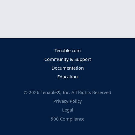
Tenable.com
Community & Support
Documentation
Education
©
2026
Tenable®, Inc. All Rights Reserved
Privacy Policy
Legal
508 Compliance