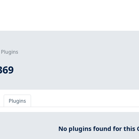
Plugins
369
Plugins
No plugins found for this 