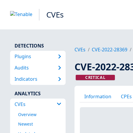
CVEs
DETECTIONS
CVEs
CVE-2022-28369
Plugins
CVE-2022-28
Audits
CRITICAL
Indicators
ANALYTICS
Information
CPEs
CVEs
Overview
Newest