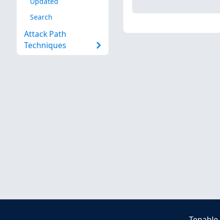
Updated
Search
Attack Path
Techniques
Tenable