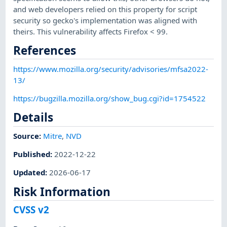
and web developers relied on this property for script
security so gecko's implementation was aligned with
theirs. This vulnerability affects Firefox < 99.
References
https://www.mozilla.org/security/advisories/mfsa2022-
13/
https://bugzilla.mozilla.org/show_bug.cgi?id=1754522
Details
Source:
Mitre
,
NVD
Published
:
2022-12-22
Updated
:
2026-06-17
Risk Information
CVSS v2