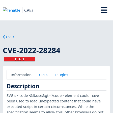
CVEs
CVEs
CVE-2022-28284
HIGH
Information
CPEs
Plugins
Description
SVG's <code>&lt;use&gt;</code> element could have
been used to load unexpected content that could have
executed script in certain circumstances. While the
specification seems to allow this, other browsers do not,