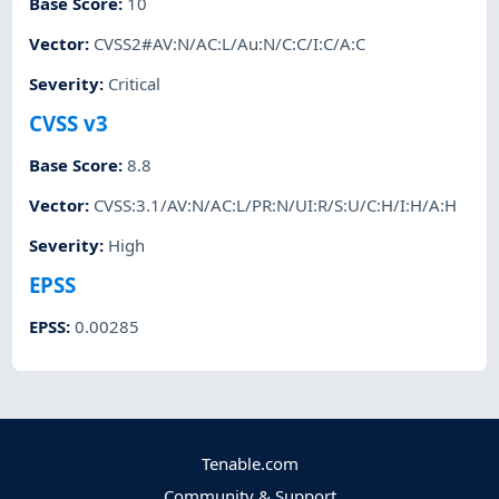
Base Score
:
10
Vector
:
CVSS2#AV:N/AC:L/Au:N/C:C/I:C/A:C
Severity
:
Critical
CVSS v3
Base Score
:
8.8
Vector
:
CVSS:3.1/AV:N/AC:L/PR:N/UI:R/S:U/C:H/I:H/A:H
Severity
:
High
EPSS
EPSS
:
0.00285
Tenable.com
Community & Support