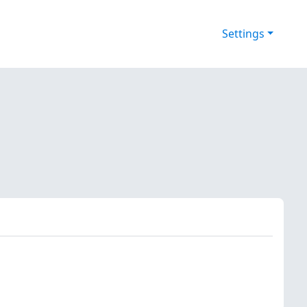
Settings