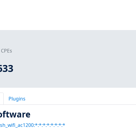
CPEs
633
Plugins
oftware
sh_wifi_ac1200:*:*:*:*:*:*:*:*