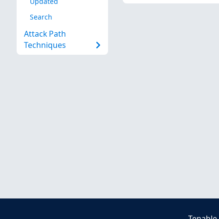
Updated
Search
Attack Path
Techniques
Tenable