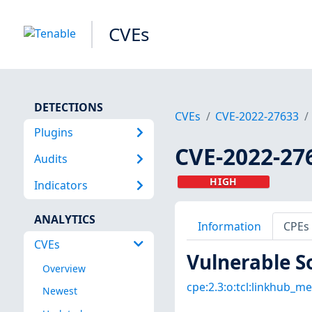
CVEs
DETECTIONS
CVEs
CVE-2022-27633
Plugins
CVE-2022-27
Audits
HIGH
Indicators
ANALYTICS
Information
CPEs
CVEs
Vulnerable S
Overview
cpe:2.3:o:tcl:linkhub_me
Newest