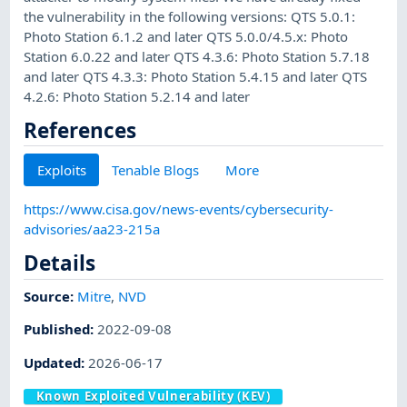
the vulnerability in the following versions: QTS 5.0.1:
Photo Station 6.1.2 and later QTS 5.0.0/4.5.x: Photo
Station 6.0.22 and later QTS 4.3.6: Photo Station 5.7.18
and later QTS 4.3.3: Photo Station 5.4.15 and later QTS
4.2.6: Photo Station 5.2.14 and later
References
Exploits
Tenable Blogs
More
https://www.cisa.gov/news-events/cybersecurity-
advisories/aa23-215a
Details
Source:
Mitre
,
NVD
Published
:
2022-09-08
Updated
:
2026-06-17
Known Exploited Vulnerability (KEV)