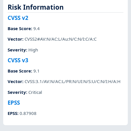
Risk Information
CVSS v2
Base Score
:
9.4
Vector
:
CVSS2#AV:N/AC:L/Au:N/C:N/I:C/A:C
Severity
:
High
CVSS v3
Base Score
:
9.1
Vector
:
CVSS:3.1/AV:N/AC:L/PR:N/UI:N/S:U/C:N/I:H/A:H
Severity
:
Critical
EPSS
EPSS
:
0.87908