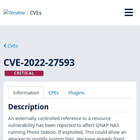
CVEs
CVEs
CVE-2022-27593
CRITICAL
Information
CPEs
Plugins
Description
An externally controlled reference to a resource
vulnerability has been reported to affect QNAP NAS
running Photo Station. If exploited, This could allow an
attacker to modify system files. We have already fixed