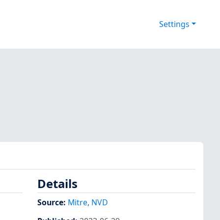
Settings
Details
Source:
Mitre
,
NVD