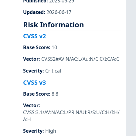
Published
:
2023-06-29
Updated
:
2026-06-17
Risk Information
CVSS v2
Base Score
:
10
Vector
:
CVSS2#AV:N/AC:L/Au:N/C:C/I:C/A:C
Severity
:
Critical
CVSS v3
Base Score
:
8.8
Vector
:
CVSS:3.1/AV:N/AC:L/PR:N/UI:R/S:U/C:H/I:H/
A:H
Severity
:
High