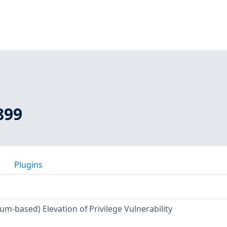
899
Plugins
m-based) Elevation of Privilege Vulnerability