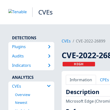
CVEs
DETECTIONS
CVEs
CVE-2022-26899
Plugins
CVE-2022-26
Audits
HIGH
Indicators
ANALYTICS
Information
CPEs
CVEs
Description
Overview
Microsoft Edge (Chromiu
Newest