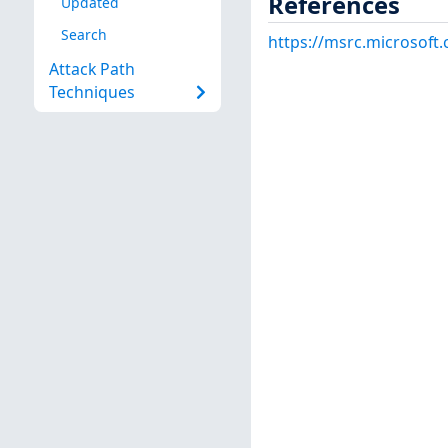
References
Updated
Search
https://msrc.microsoft
Attack Path
Techniques