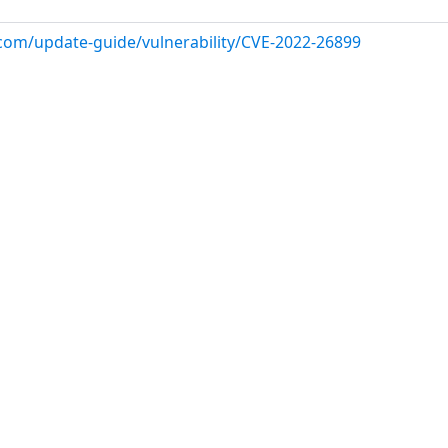
.com/update-guide/vulnerability/CVE-2022-26899