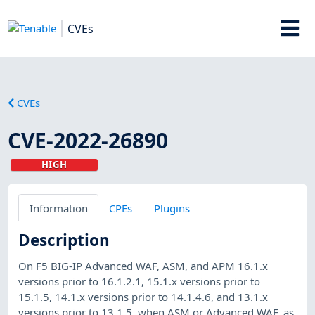
CVEs
CVEs
CVE-2022-26890
HIGH
Information
CPEs
Plugins
Description
On F5 BIG-IP Advanced WAF, ASM, and APM 16.1.x
versions prior to 16.1.2.1, 15.1.x versions prior to
15.1.5, 14.1.x versions prior to 14.1.4.6, and 13.1.x
versions prior to 13.1.5, when ASM or Advanced WAF, as