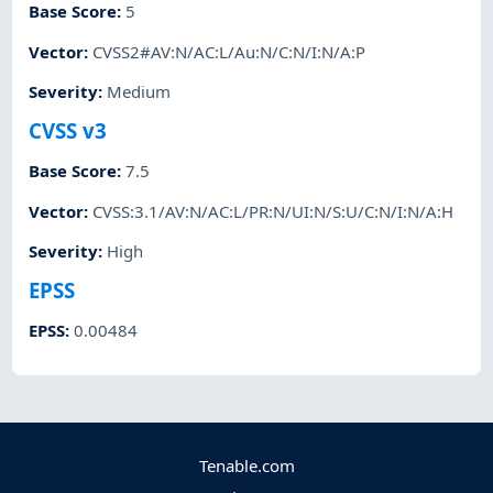
Base Score
:
5
Vector
:
CVSS2#AV:N/AC:L/Au:N/C:N/I:N/A:P
Severity
:
Medium
CVSS v3
Base Score
:
7.5
Vector
:
CVSS:3.1/AV:N/AC:L/PR:N/UI:N/S:U/C:N/I:N/A:H
Severity
:
High
EPSS
EPSS
:
0.00484
Tenable.com