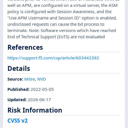
well as APM, are configured on a virtual server, the ASM
policy is configured with Session Awareness, and the
"Use APM Username and Session ID" option is enabled,
undisclosed requests can cause the bd process to
terminate. Note: Software versions which have reached
End of Technical Support (EoTS) are not evaluated
References
https://support.f5.com/csp/article/K03442392
Details
Source:
Mitre
,
NVD
Published
:
2022-05-05
Updated
:
2026-06-17
Risk Information
CVSS v2